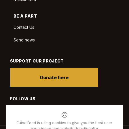
BE A PART
Contact Us
Send news
SUPPORT OUR PROJECT
Donate here
FOLLOW US
FutsalFeed is using cookies to give you the best user
experience and website functionality.