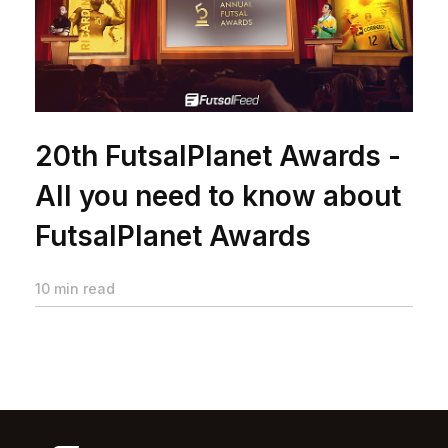
20th FutsalPlanet Awards -
All you need to know about
FutsalPlanet Awards
10 min read