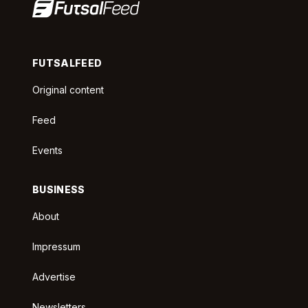
FUTSALFEED
Original content
Feed
Events
BUSINESS
About
Impressum
Advertise
Newsletters