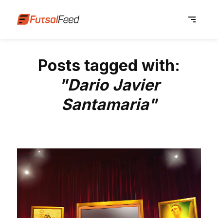
Posts tagged with:
"Dario Javier
Santamaria"