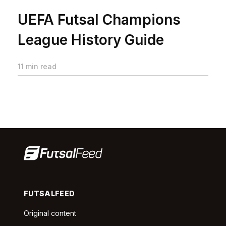
UEFA Futsal Champions
League History Guide
11 min read
FUTSALFEED
Original content