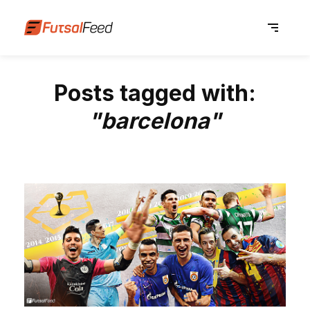
Posts tagged with:
"barcelona"