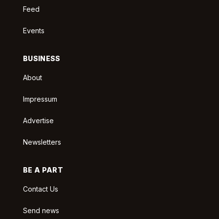
Feed
Events
BUSINESS
About
Impressum
Advertise
Newsletters
BE A PART
Contact Us
Send news