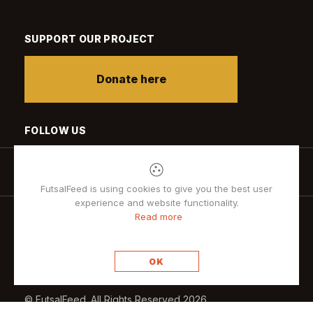
SUPPORT OUR PROJECT
Donate here
FOLLOW US
FutsalFeed is using cookies to give you the best user
experience and website functionality.
Read more
Privacy policy
OK
© FutsalFeed. All Rights Reserved 2026