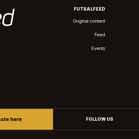
FUTSALFEED
Original content
Feed
Events
ate here
FOLLOW US