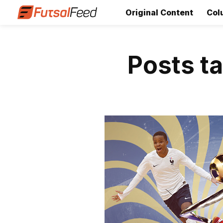
Original Content
Col
Posts t