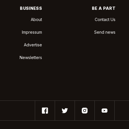
BUSINESS
BE A PART
About
Contact Us
Impressum
Send news
Advertise
Newsletters