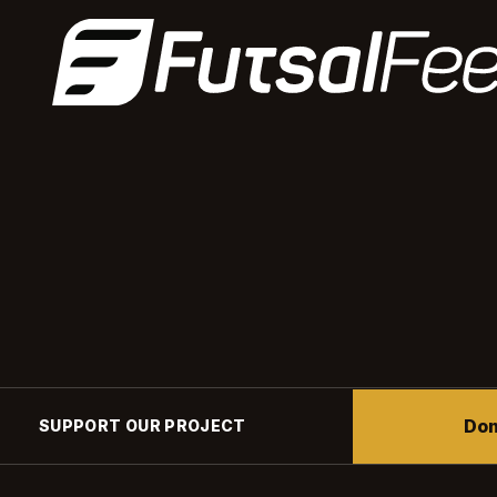
Don
SUPPORT OUR PROJECT