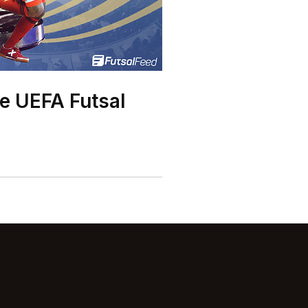
he UEFA Futsal