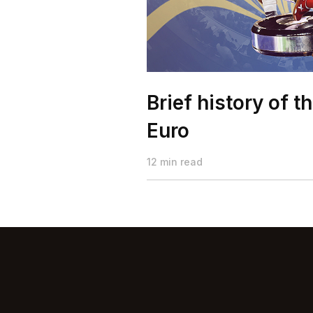
Brief history of t
Euro
12 min read