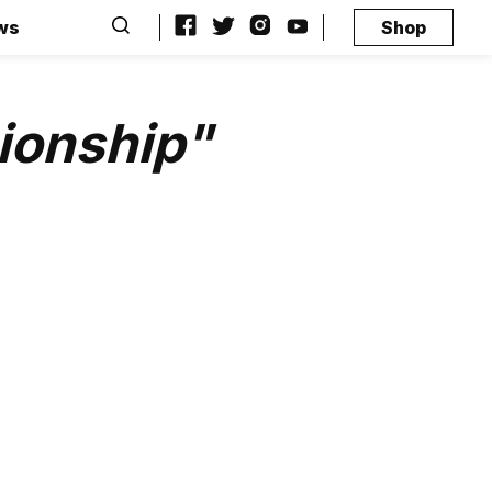
ws
Shop
ionship"