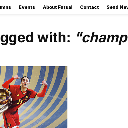
umns
Events
About Futsal
Contact
Send Ne
agged with:
"champ