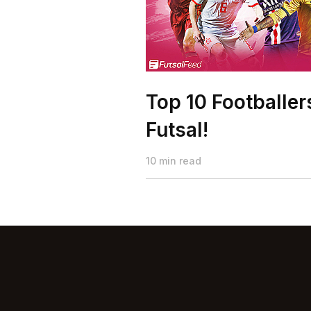
Top 10 Footballe
Futsal!
10 min read