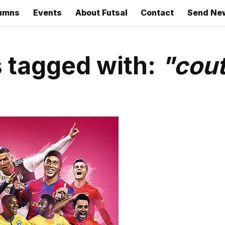
umns
Events
About Futsal
Contact
Send Ne
 tagged with:
"cou