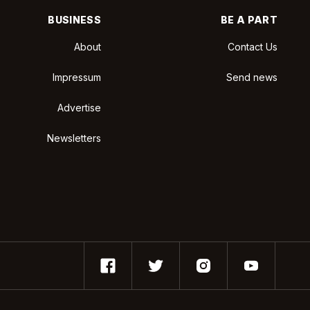
BUSINESS
BE A PART
About
Contact Us
Impressum
Send news
Advertise
Newsletters