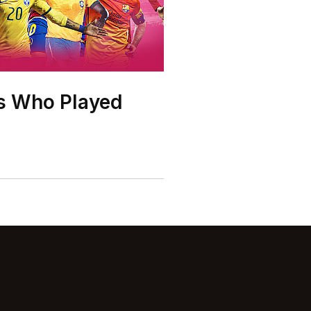
rs Who Played