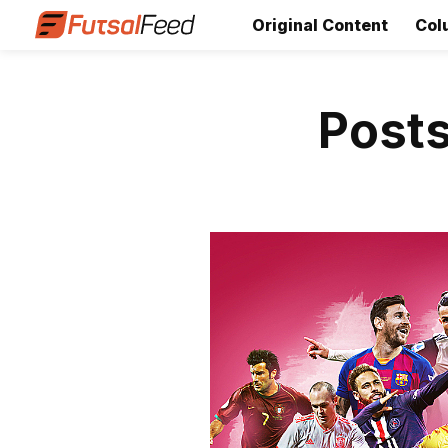
Original Content
Col
Posts