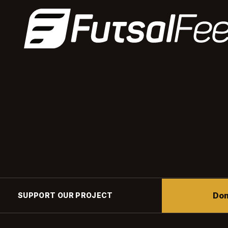
Don
SUPPORT OUR PROJECT