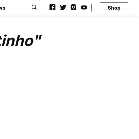
ws
Shop
tinho"