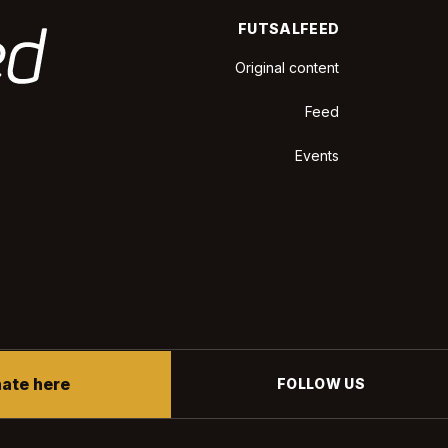
FUTSALFEED
Original content
Feed
Events
ate here
FOLLOW US