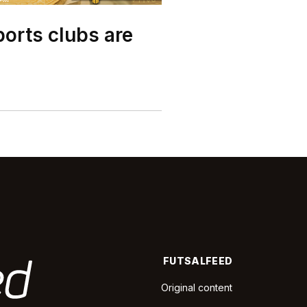
orts clubs are
FUTSALFEED
Original content