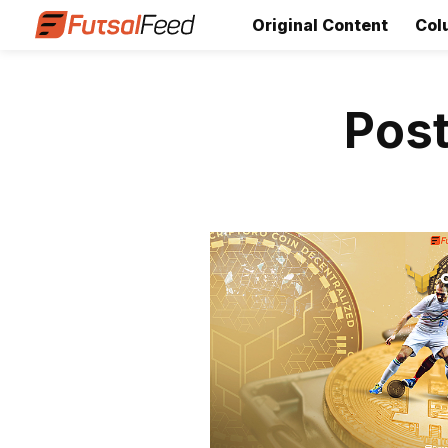
Original Content
Col
Post