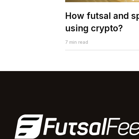
How futsal and sp
using crypto?
7 min read