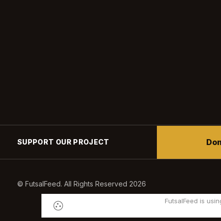
Don
SUPPORT OUR PROJECT
© FutsalFeed. All Rights Reserved 2026
FutsalFeed is usin