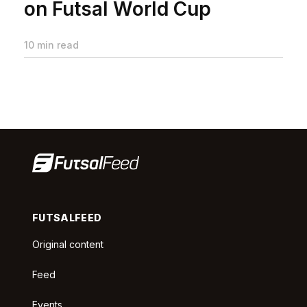
on Futsal World Cup
10 min read
FUTSALFEED
Original content
Feed
Events