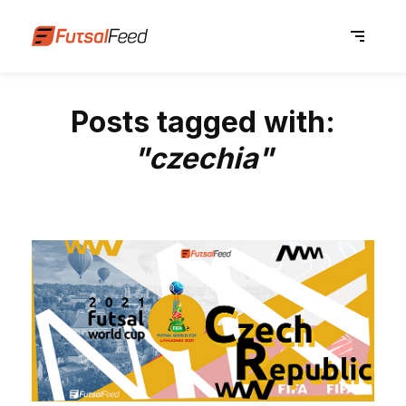
Posts tagged with:
"czechia"