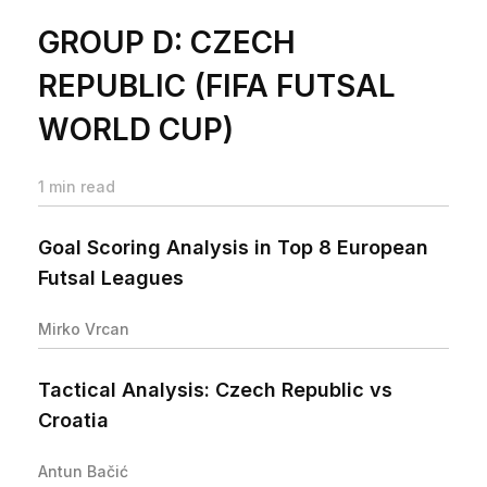
GROUP D: CZECH
REPUBLIC (FIFA FUTSAL
WORLD CUP)
1 min read
Goal Scoring Analysis in Top 8 European
Futsal Leagues
Mirko Vrcan
Tactical Analysis: Czech Republic vs
Croatia
Antun Bačić