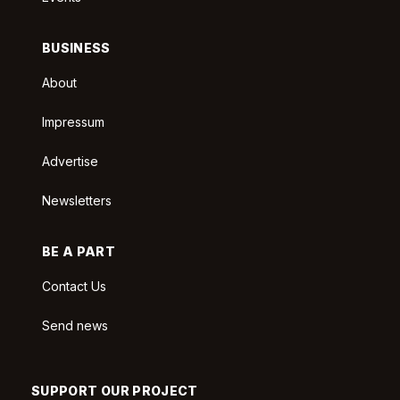
BUSINESS
About
Impressum
Advertise
Newsletters
BE A PART
Contact Us
Send news
SUPPORT OUR PROJECT