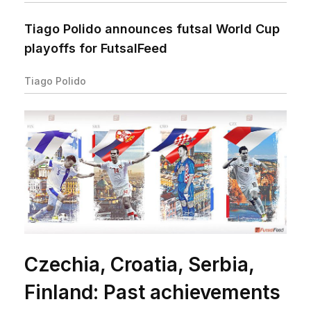
Tiago Polido announces futsal World Cup
playoffs for FutsalFeed
Tiago Polido
Czechia, Croatia, Serbia,
Finland: Past achievements