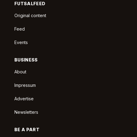
FUTSALFEED
Original content
Feed
Events
BUSINESS
About
Impressum
Advertise
Newsletters
BE A PART