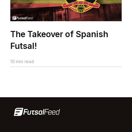
The Takeover of Spanish
Futsal!
10 min read