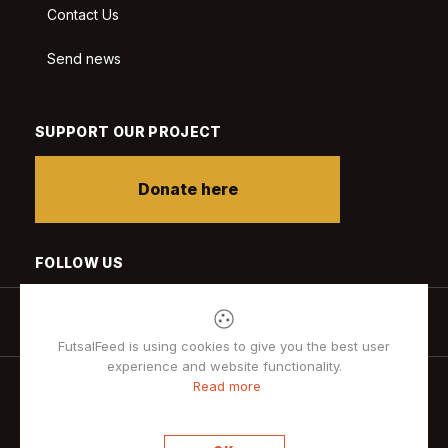
Contact Us
Send news
SUPPORT OUR PROJECT
Donate here
FOLLOW US
FutsalFeed is using cookies to give you the best user
experience and website functionality.
Read more
Privacy policy