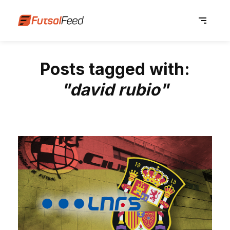
Posts tagged with:
"david rubio"