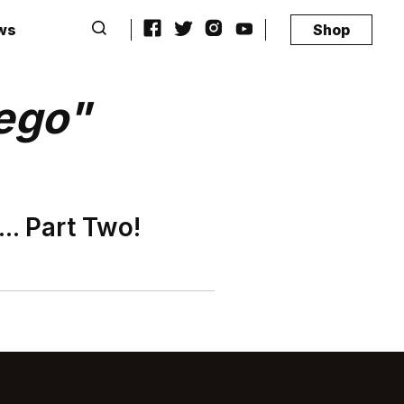
ws
Shop
ego"
.. Part Two!