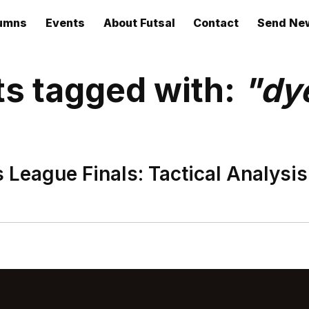
umns
Events
About Futsal
Contact
Send Ne
ts tagged with:
"dy
League Finals: Tactical Analysis.