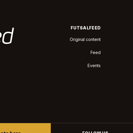
FUTSALFEED
Original content
Feed
Events