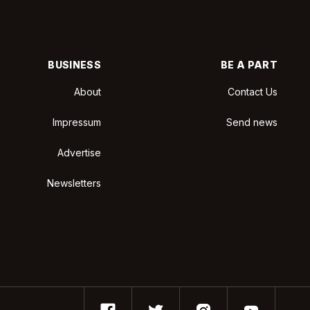
BUSINESS
BE A PART
About
Contact Us
Impressum
Send news
Advertise
Newsletters