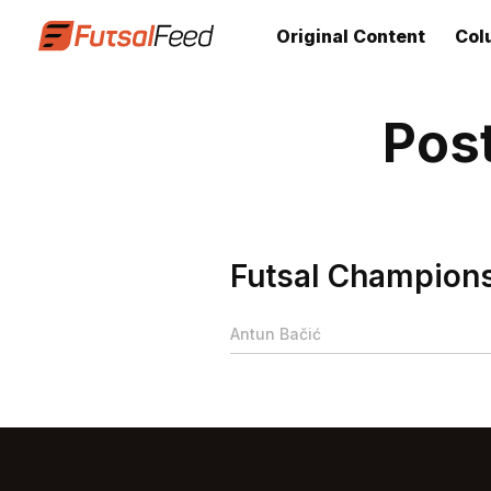
Original Content
Col
Pos
Futsal Champions 
Antun Bačić