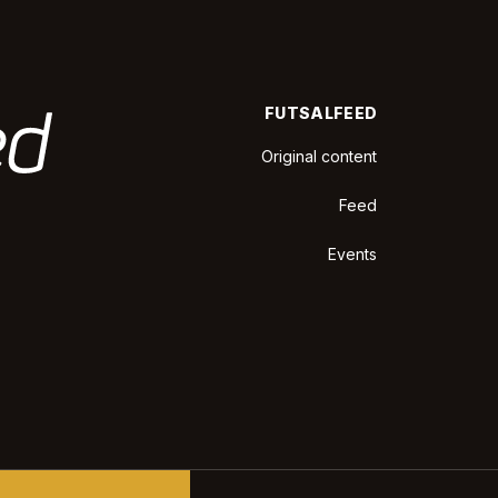
FUTSALFEED
Original content
Feed
Events