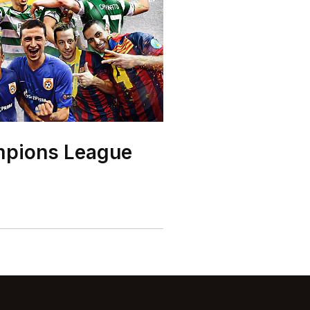
mpions League