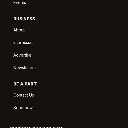
Events
BUSINESS
About
Impressum
Advertise
Newsletters
BE A PART
Contact Us
Send news