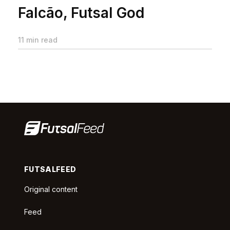
Falcão, Futsal God
11 min read
FUTSALFEED
Original content
Feed