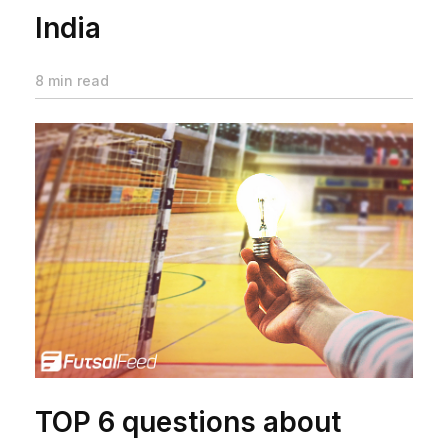
India
8 min read
TOP 6 questions about