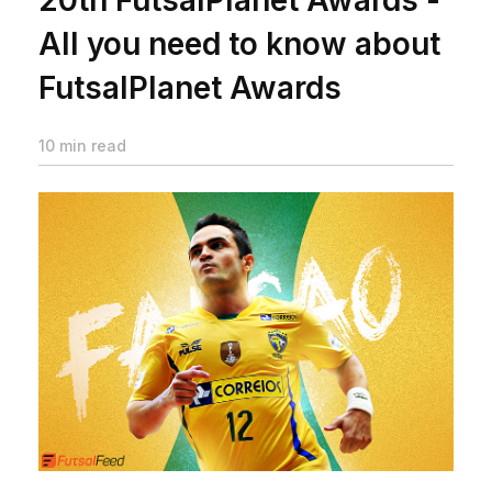
All you need to know about
FutsalPlanet Awards
10 min read