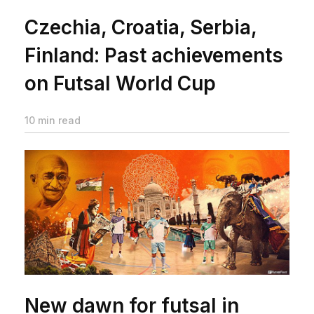
Czechia, Croatia, Serbia,
Finland: Past achievements
on Futsal World Cup
10 min read
New dawn for futsal in