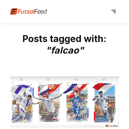
Posts tagged with:
"falcao"