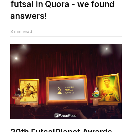
futsal in Quora - we found
answers!
8 min read
20th FutsalPlanet Awards -