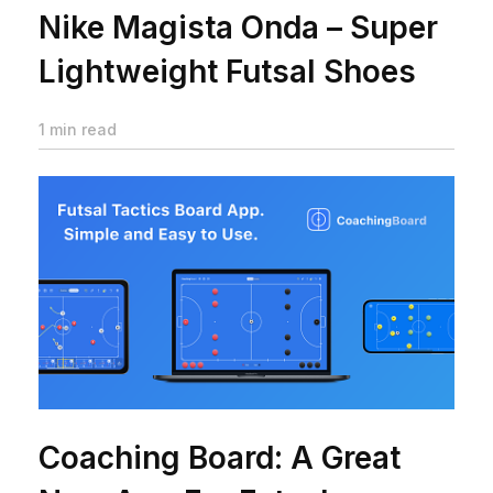
Nike Magista Onda – Super
Lightweight Futsal Shoes
1 min read
Coaching Board: A Great