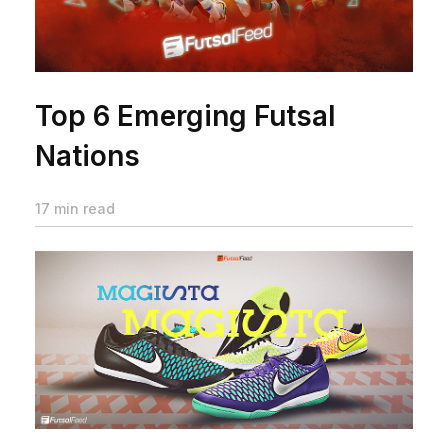
Top 6 Emerging Futsal
Nations
17 min read