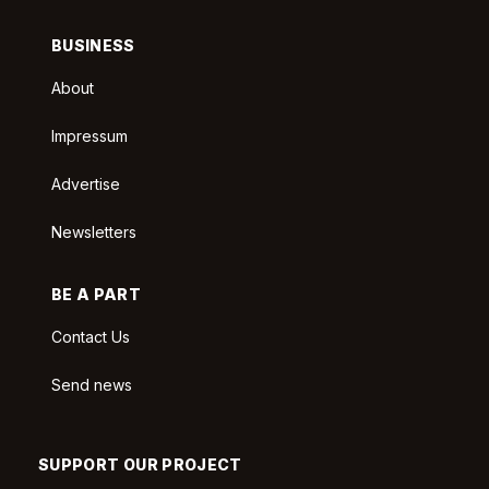
BUSINESS
About
Impressum
Advertise
Newsletters
BE A PART
Contact Us
Send news
SUPPORT OUR PROJECT