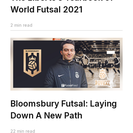
World Futsal 2021
2 min read
Bloomsbury Futsal: Laying
Down A New Path
22 min read