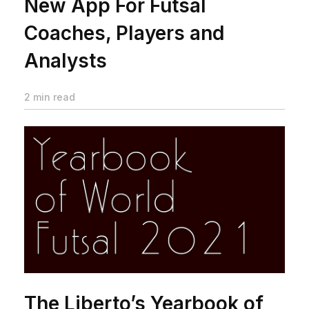
New App For Futsal
Coaches, Players and
Analysts
2 min read
The Liberto’s Yearbook of