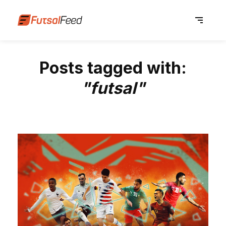
Posts tagged with:
"futsal"