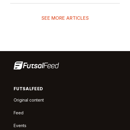
SEE MORE ARTICLES
FUTSALFEED
Original content
Feed
Events