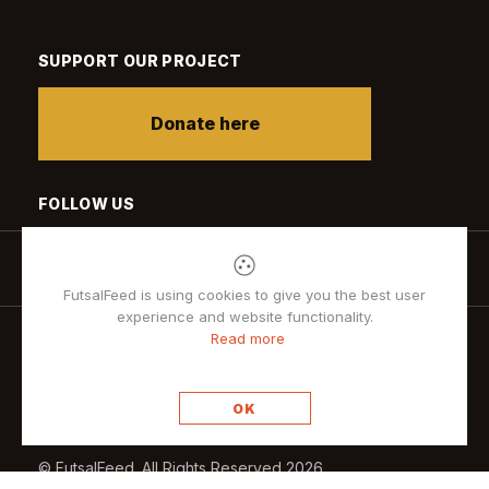
SUPPORT OUR PROJECT
Donate here
FOLLOW US
FutsalFeed is using cookies to give you the best user
experience and website functionality.
Read more
Privacy policy
OK
© FutsalFeed. All Rights Reserved 2026