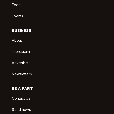
Feed
Events
BUSINESS
About
Impressum
Advertise
Newsletters
BE A PART
Contact Us
Send news