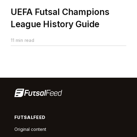
UEFA Futsal Champions
League History Guide
11 min read
FUTSALFEED
Original content