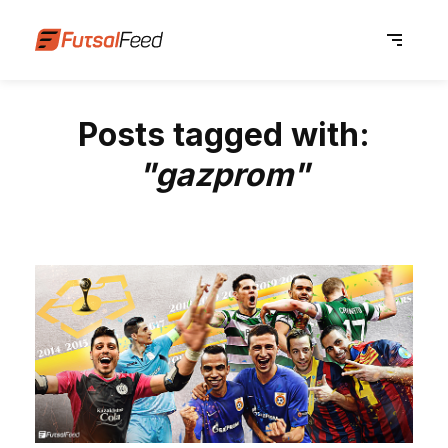
Posts tagged with:
"gazprom"