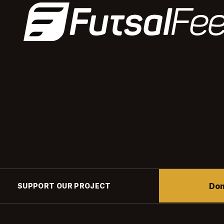
Don
SUPPORT OUR PROJECT