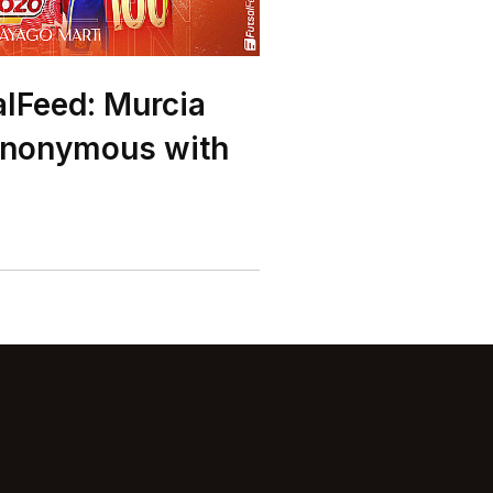
alFeed: Murcia
ynonymous with