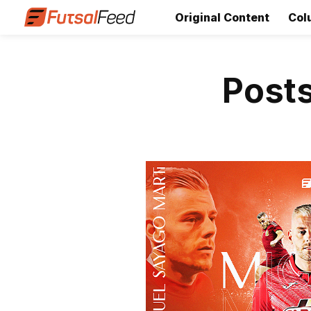
Original Content
Col
Posts