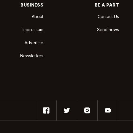
BUSINESS
BE A PART
About
Contact Us
Impressum
Send news
Advertise
Newsletters