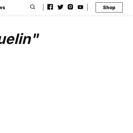
ws
Shop
uelin"