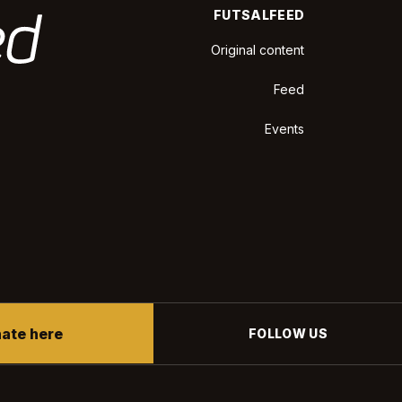
FUTSALFEED
Original content
Feed
Events
ate here
FOLLOW US