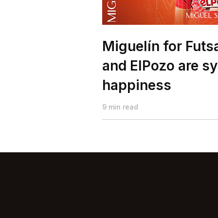
Miguelín for Futs
and ElPozo are s
happiness
9 min read