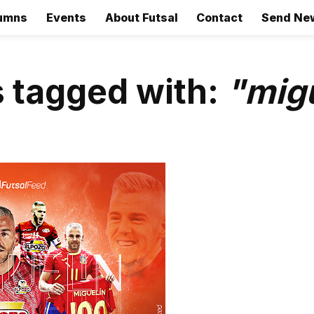
umns
Events
About Futsal
Contact
Send Ne
 tagged with:
"mig