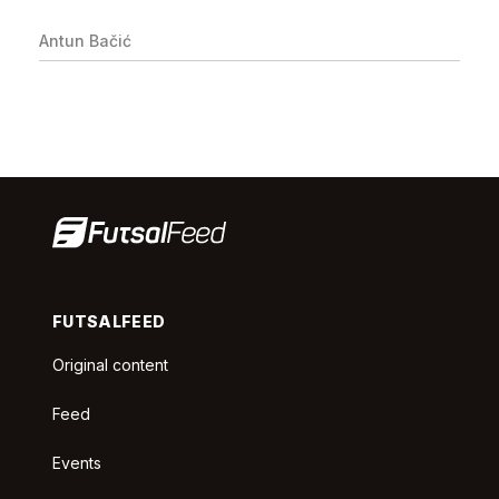
Antun Bačić
FUTSALFEED
Original content
Feed
Events