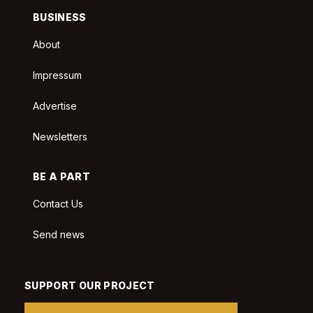
BUSINESS
About
Impressum
Advertise
Newsletters
BE A PART
Contact Us
Send news
SUPPORT OUR PROJECT