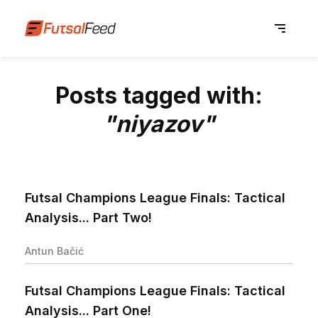
Posts tagged with:
"niyazov"
Futsal Champions League Finals: Tactical
Analysis... Part Two!
Antun Bačić
Futsal Champions League Finals: Tactical
Analysis... Part One!