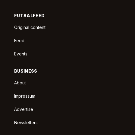
FUTSALFEED
Original content
Feed
Events
BUSINESS
About
Impressum
Advertise
Newsletters