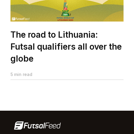
The road to Lithuania:
Futsal qualifiers all over the
globe
5 min read