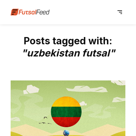
Posts tagged with:
"uzbekistan futsal"