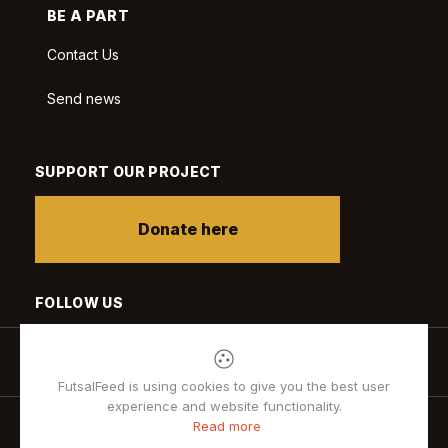
BE A PART
Contact Us
Send news
SUPPORT OUR PROJECT
Donate here
FOLLOW US
FutsalFeed is using cookies to give you the best user
experience and website functionality.
Read more