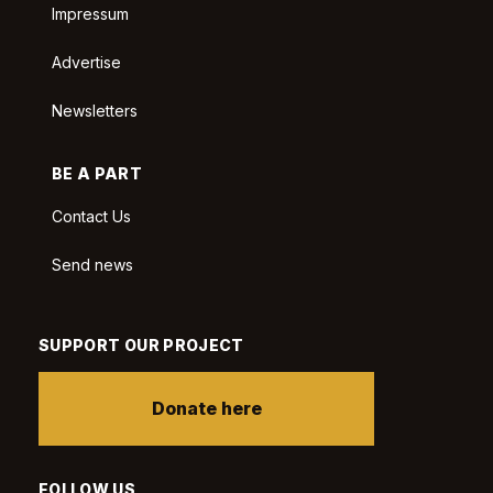
Impressum
Advertise
Newsletters
BE A PART
Contact Us
Send news
SUPPORT OUR PROJECT
Donate here
FOLLOW US