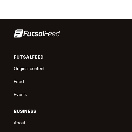
FUTSALFEED
Original content
Feed
Events
BUSINESS
About