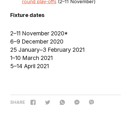
round play-offs
(2–11 November)
Fixture dates
2–11 November 2020*
6–9 December 2020
25 January–3 February 2021
1–10 March 2021
5–14 April 2021
SHARE