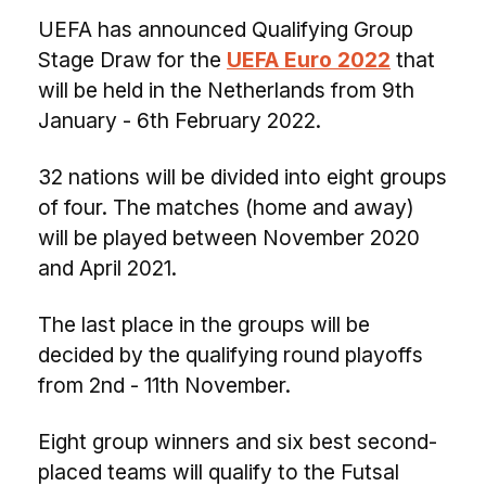
UEFA has announced Qualifying Group
Stage Draw for the
UEFA Euro 2022
that
will be held in the Netherlands from 9th
January - 6th February 2022.
32 nations will be divided into eight groups
of four. The matches (home and away)
will be played between November 2020
and April 2021.
The last place in the groups will be
decided by the qualifying round playoffs
from 2nd - 11th November.
Eight group winners and six best second-
placed teams will qualify to the Futsal