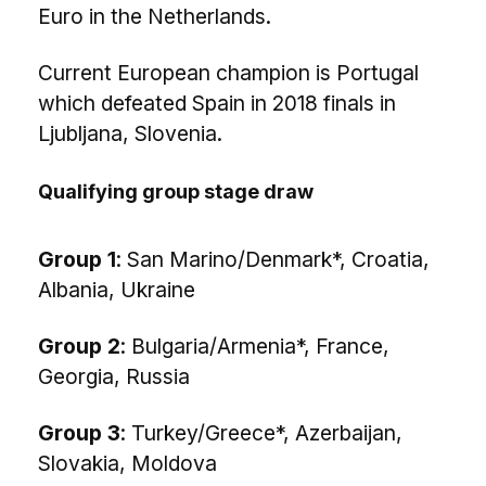
Euro in the Netherlands.
Current European champion is Portugal
which defeated Spain in 2018 finals in
Ljubljana, Slovenia.
Qualifying group stage draw
Group 1
: San Marino/Denmark*, Croatia,
Albania, Ukraine
Group 2
: Bulgaria/Armenia*, France,
Georgia, Russia
Group 3
: Turkey/Greece*, Azerbaijan,
Slovakia, Moldova