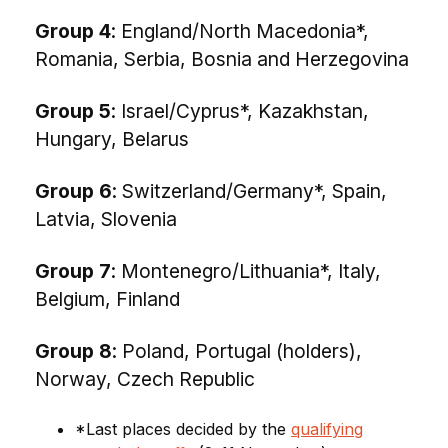
Group 4
: England/North Macedonia*,
Romania, Serbia, Bosnia and Herzegovina
Group 5
: Israel/Cyprus*, Kazakhstan,
Hungary, Belarus
Group 6
: Switzerland/Germany*, Spain,
Latvia, Slovenia
Group 7
: Montenegro/Lithuania*, Italy,
Belgium, Finland
Group 8
: Poland, Portugal (holders),
Norway, Czech Republic
*Last places decided by the
qualifying