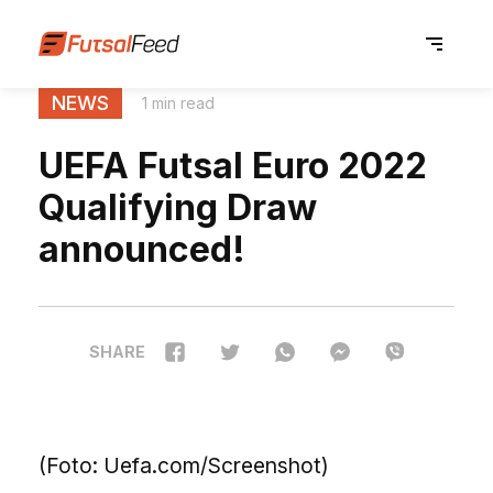
NEWS
1 min read
UEFA Futsal Euro 2022
Qualifying Draw
announced!
SHARE
(Foto: Uefa.com/Screenshot)