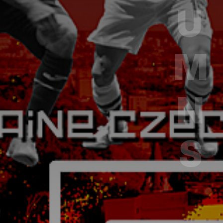
COLUMNS