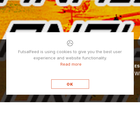
POPULAR
FutsalFeed is using cookies to give you the best user
experience and website functionality.
Read more
DUŠAN MATIĆ
ES
Why futsal goalkeepers don’t wear gloves?
Wh
OK