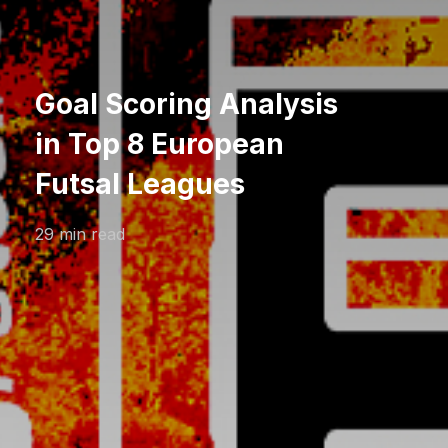
Goal Scoring Analysis
in Top 8 European
Futsal Leagues
29 min read