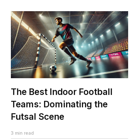
The Best Indoor Football
Teams: Dominating the
Futsal Scene
3 min read