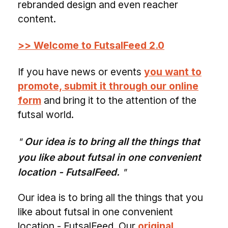
rebranded design and even reacher
content.
>> Welcome to FutsalFeed 2.0
If you have news or events
you want to
promote, submit it through our online
form
and bring it to the attention of the
futsal world.
Our idea is to bring all the things that
you like about futsal in one convenient
location - FutsalFeed.
Our idea is to bring all the things that you
like about futsal in one convenient
location - FutsalFeed. Our
original