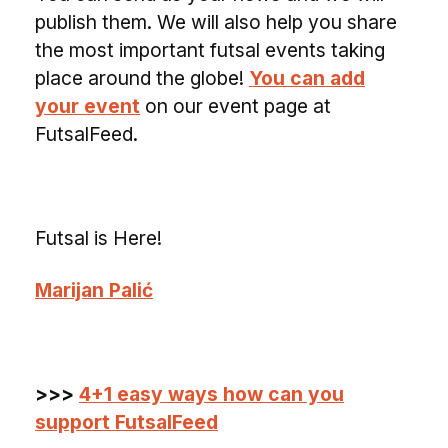
publish them. We will also help you share
the most important futsal events taking
place around the globe!
You can add
your event
on our event page at
FutsalFeed.
Futsal is Here!
Marijan Palić
>>>
4+1 easy ways how can you
support FutsalFeed