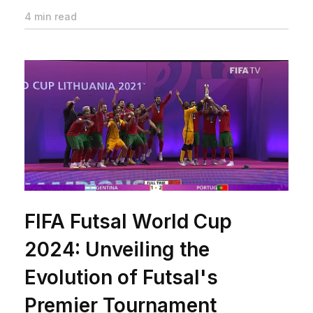
4 min read
FIFA Futsal World Cup
2024: Unveiling the
Evolution of Futsal's
Premier Tournament