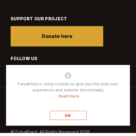
SUPPORT OUR PROJECT
Donate here
FOLLOW US
FutsalFeed is using cookies to give you the best user
experience and website functionality.
Read more
Privacy policy
OK
© FutsalFeed. All Rights Reserved 2026