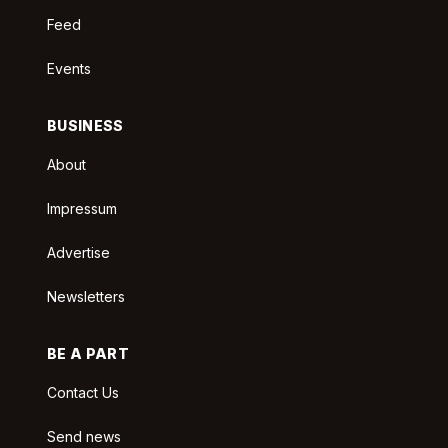
Feed
Events
BUSINESS
About
Impressum
Advertise
Newsletters
BE A PART
Contact Us
Send news