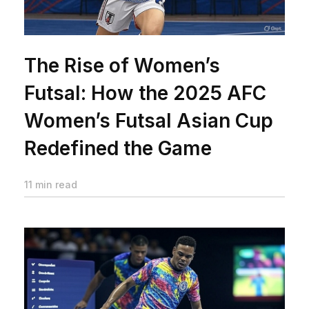
The Rise of Women’s
Futsal: How the 2025 AFC
Women’s Futsal Asian Cup
Redefined the Game
11 min read