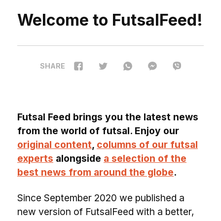
Welcome to FutsalFeed!
SHARE
Futsal Feed brings you the latest news
from the world of futsal. Enjoy our
original content
,
columns of our futsal
experts
alongside
a selection of the
best news from around the globe
.
Since September 2020 we published a
new version of FutsalFeed with a better,