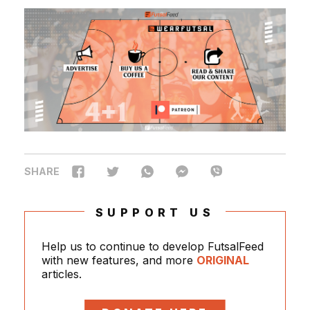
SHARE
SUPPORT US
Help us to continue to develop FutsalFeed
with new features, and more
ORIGINAL
articles.