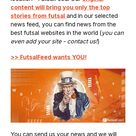
content will bring you only the top
stories from futsal
and in our selected
news feed, you can find news from the
best futsal websites in the world (
you can
even add your site - contact us!
)
>> FutsalFeed wants YOU!
You can send us your news and we will