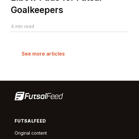
Goalkeepers
4 min read
See more articles
FUTSALFEED
Original content