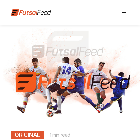
ORIGINAL
1 min read