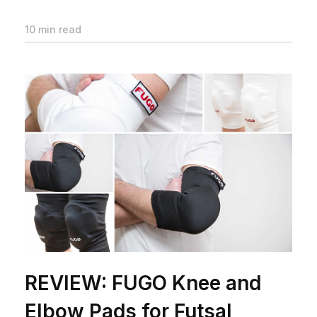
10 min read
REVIEW: FUGO Knee and
Elbow Pads for Futsal