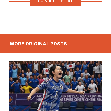
DONATE HERE
MORE ORIGINAL POSTS