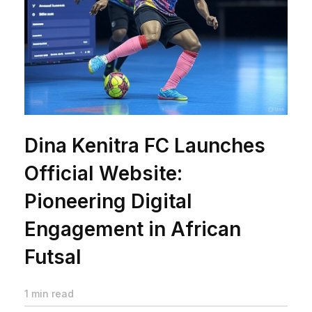
Dina Kenitra FC Launches
Official Website:
Pioneering Digital
Engagement in African
Futsal
1 min read