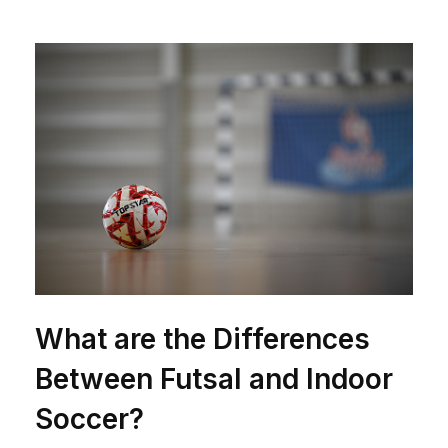
What are the Differences
Between Futsal and Indoor
Soccer?