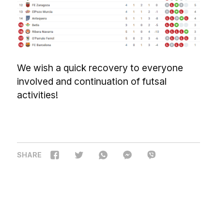
We wish a quick recovery to everyone
involved and continuation of futsal
activities!
SHARE