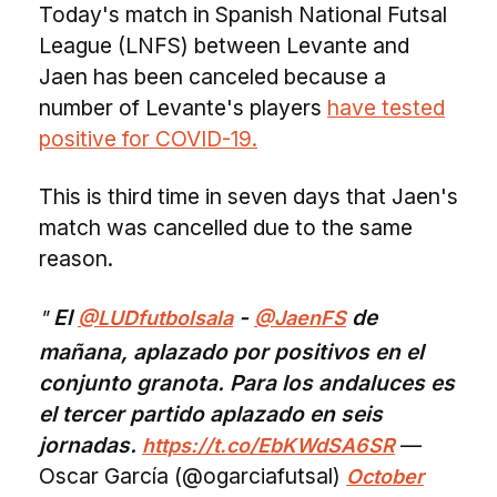
Today's match in Spanish National Futsal
League (LNFS) between Levante and
Jaen has been canceled because a
number of Levante's players
have tested
positive for COVID-19.
This is third time in seven days that Jaen's
match was cancelled due to the same
reason.
El
-
de
@LUDfutbolsala
@JaenFS
mañana, aplazado por positivos en el
conjunto granota. Para los andaluces es
el tercer partido aplazado en seis
jornadas.
—
https://t.co/EbKWdSA6SR
Oscar García (@ogarciafutsal)
October