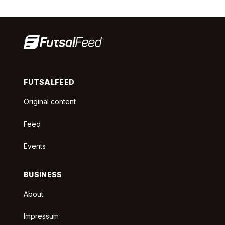
FUTSALFEED
Original content
Feed
Events
BUSINESS
About
Impressum