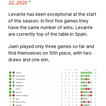
22, 2020
Levante has been exceptional at the start
of this season. In first five games they
have the same number of wins. Levante
are currently top of the table in Spain.
Jaen played only three games so far and
find themselves on 10th place, with two
draws and one win.