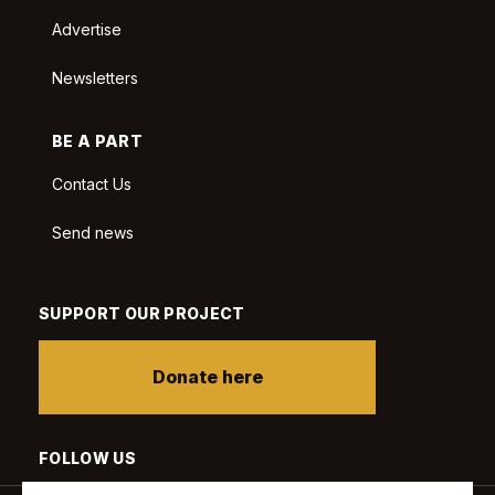
Advertise
Newsletters
BE A PART
Contact Us
Send news
SUPPORT OUR PROJECT
Donate here
FOLLOW US