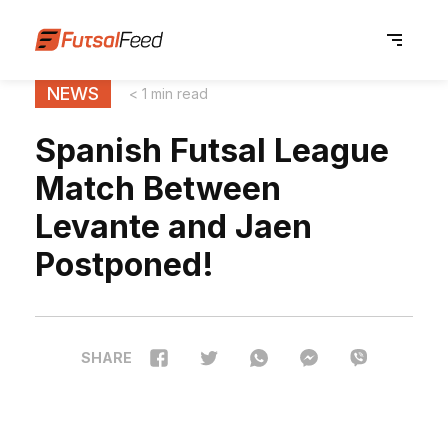
NEWS
< 1 min read
Spanish Futsal League
Match Between
Levante and Jaen
Postponed!
SHARE