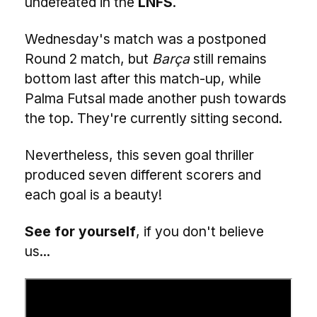
undefeated in the
LNFS
.
Wednesday's match was a postponed
Round 2 match, but
Barça
still remains
bottom last after this match-up, while
Palma Futsal made another push towards
the top. They're currently sitting second.
Nevertheless, this seven goal thriller
produced seven different scorers and
each goal is a beauty!
See for yourself
, if you don't believe
us...