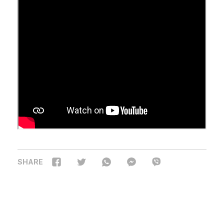
SHARE