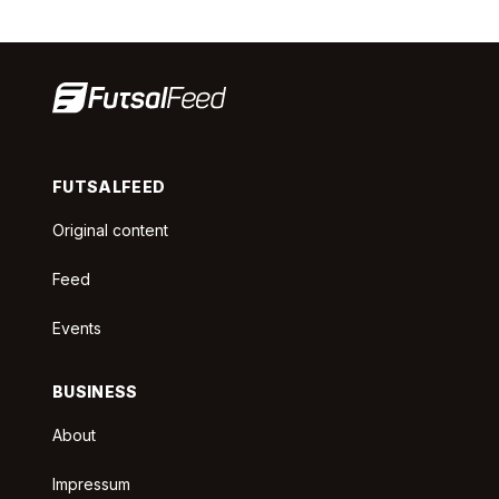
FUTSALFEED
Original content
Feed
Events
BUSINESS
About
Impressum