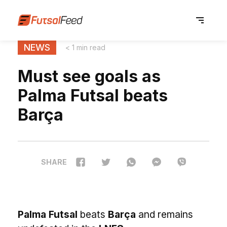
NEWS
< 1 min read
Must see goals as
Palma Futsal beats
Barça
SHARE
Palma Futsal
beats
Barça
and remains