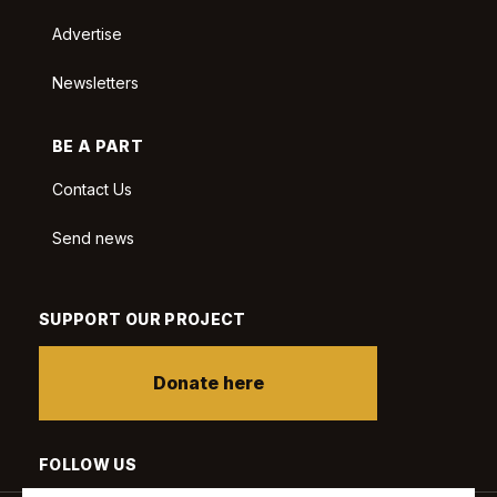
Advertise
Newsletters
BE A PART
Contact Us
Send news
SUPPORT OUR PROJECT
Donate here
FOLLOW US