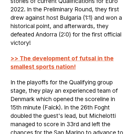
stories of current Qualifications for Euro
2022. In the Preliminary Round, they first
drew against host Bulgaria (1:1) and won a
historical point, and afterwards, they
defeated Andorra (2:0) for the first official
victory!
>> The development of futsal in the
smallest sports nation!
In the playoffs for the Qualifying group
stage, they play an experienced team of
Denmark which opened the scoreline in
15th minute (Falck). In the 26th Foght
doubled the guest's lead, but Michelotti
managed to score in 33rd and left the
chances for the San Marino to advance to