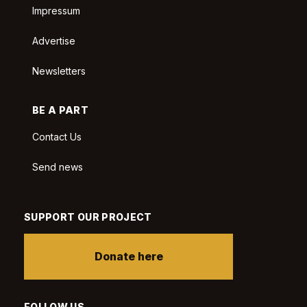
Impressum
Advertise
Newsletters
BE A PART
Contact Us
Send news
SUPPORT OUR PROJECT
Donate here
FOLLOW US