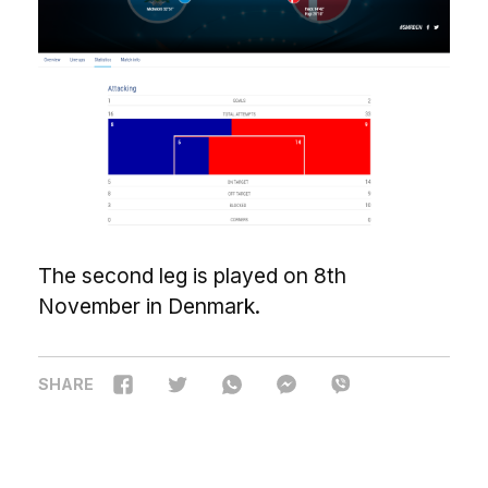
The second leg is played on 8th
November in Denmark.
SHARE