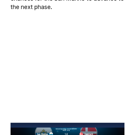
the next phase.