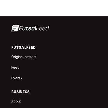
FUTSALFEED
Original content
Feed
Events
BUSINESS
About