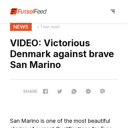
NEWS
< 1 min read
VIDEO: Victorious
Denmark against brave
San Marino
SHARE
San Marino is one of the most beautiful