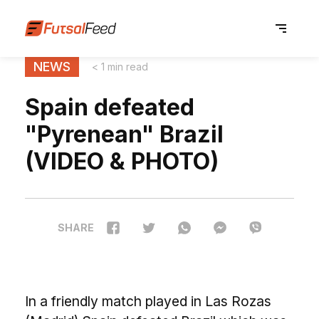
NEWS
< 1 min read
Spain defeated
"Pyrenean" Brazil
(VIDEO & PHOTO)
SHARE
In a friendly match played in Las Rozas