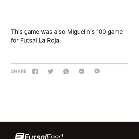
This game was also Miguelin's 100 game
for Futsal La Roja.
SHARE