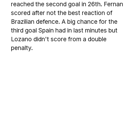
reached the second goal in 26th. Fernan
scored after not the best reaction of
Brazilian defence. A big chance for the
third goal Spain had in last minutes but
Lozano didn't score from a double
penalty.