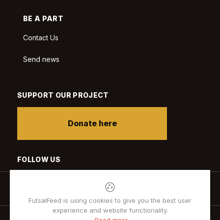
BE A PART
Contact Us
Send news
SUPPORT OUR PROJECT
Donate here
FOLLOW US
FutsalFeed is using cookies to give you the best user
experience and website functionality.
Read more