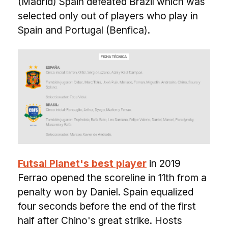
(Madrid) Spain defeated Brazil which was
selected only out of players who play in
Spain and Portugal (Benfica).
Futsal Planet's best player
in 2019
Ferrao opened the scoreline in 11th from a
penalty won by Daniel. Spain equalized
four seconds before the end of the first
half after Chino's great strike. Hosts