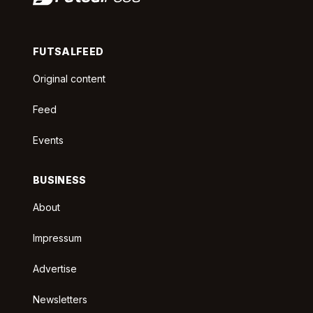
FUTSALFEED
Original content
Feed
Events
BUSINESS
About
Impressum
Advertise
Newsletters