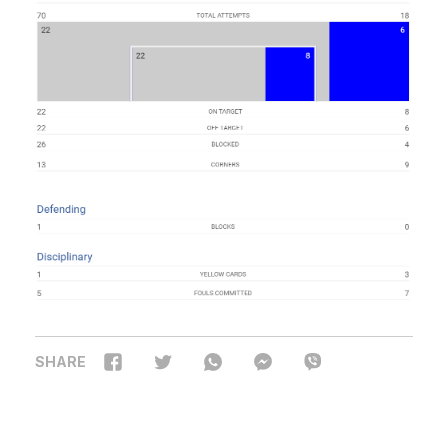
SHARE