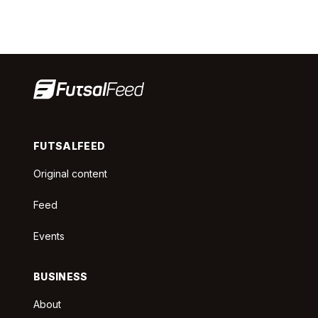
FUTSALFEED
Original content
Feed
Events
BUSINESS
About