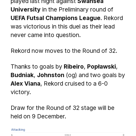
played last night against
Swansea
University
in the Preliminary round of
UEFA Futsal Champions League
. Rekord
was victorious in this duel as their lead
never came into question.
Rekord now moves to the Round of 32.
Thanks to goals by
Ribeiro
,
Popławski
,
Budniak
,
Johnston
(og) and two goals by
Alex Viana
, Rekord cruised to a 6-0
victory.
Draw for the Round of 32 stage will be
held on 9 December.