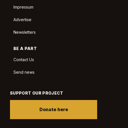
Impressum
Advertise
Newsletters
BE A PART
Contact Us
Send news
SUPPORT OUR PROJECT
Donate here