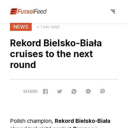
NEWS
< 1 min read
Rekord Bielsko-Biała
cruises to the next
round
SHARE
Polish champion,
Rekord Bielsko-Biała