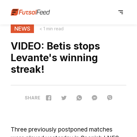
NEWS
< 1 min read
VIDEO: Betis stops
Levante's winning
streak!
SHARE
Three previously postponed matches