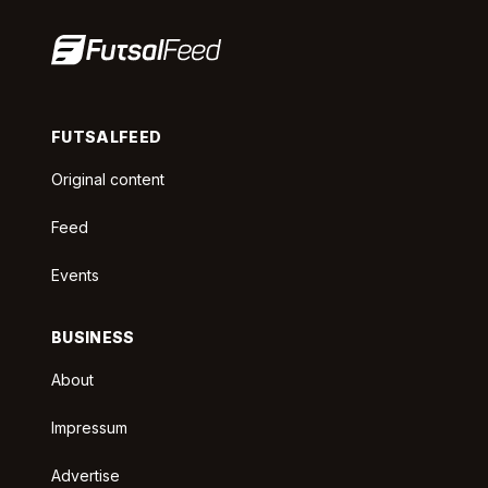
FUTSALFEED
Original content
Feed
Events
BUSINESS
About
Impressum
Advertise