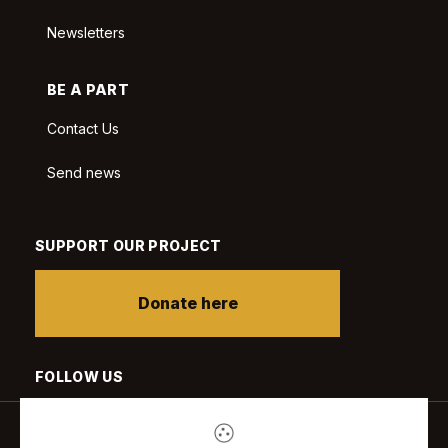
Newsletters
BE A PART
Contact Us
Send news
SUPPORT OUR PROJECT
Donate here
FOLLOW US