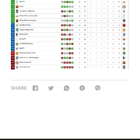
SHARE