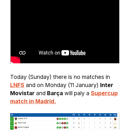
Today (Sunday) there is no matches in
LNFS
and on Monday (11 January)
Inter
Movistar
and
Barça
will paly a
Supercup
match in Madrid.