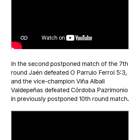
In the second postponed match of the 7th
round Jaén defeated O Parrulo Ferrol 5:3,
and the vice-champion Viña Albali
Valdepeñas defeated Córdoba Pazrimonio
in previously postponed 10th round match.