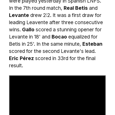
were played yesterday in Spanish LNFS.
In the 7th round match,
Real Betis
and
Levante
drew 2:2. It was a first draw for
leading Leavente after three consecutive
wins.
Gallo
scored a stunning opener for
Levante in 18' and
Bocao
equalized for
Betis in 25'. In the same minute,
Esteban
scored for the second Levante's lead.
Eric Pérez
scored in 33rd for the final
result.