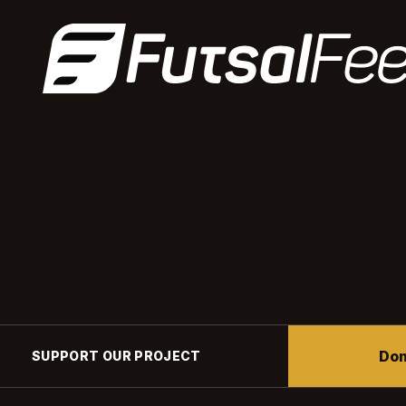
Don
SUPPORT OUR PROJECT