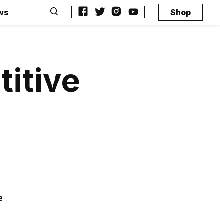
ws
Shop
itive
e