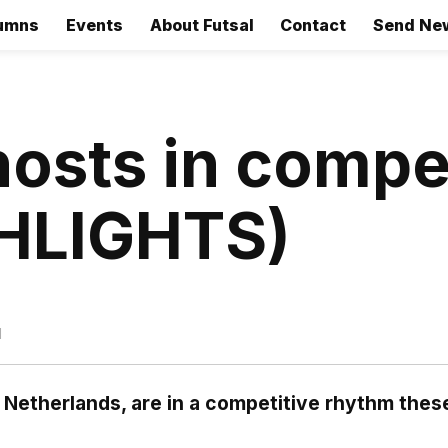
umns
Events
About Futsal
Contact
Send Ne
osts in compet
GHLIGHTS)
d
 Netherlands, are in a competitive rhythm thes