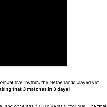
competitive rhythm, the Netherlands played yet
king that 3 matches in 3 days!
ia, and once again
Oranje
was victorious. The final