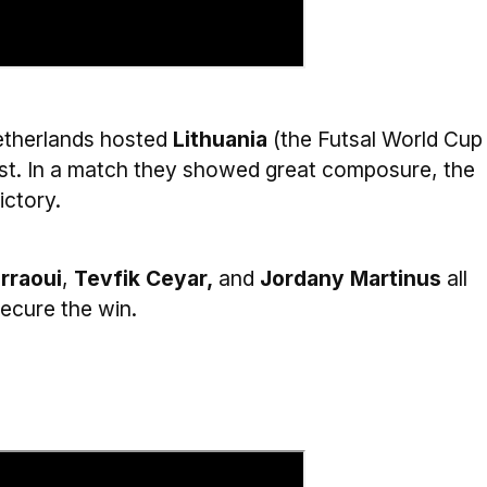
Netherlands hosted
Lithuania
(the Futsal World Cup
eist. In a match they showed great composure, the
ictory.
rraoui
,
Tevfik Ceyar,
and
Jordany Martinus
all
ecure the win.