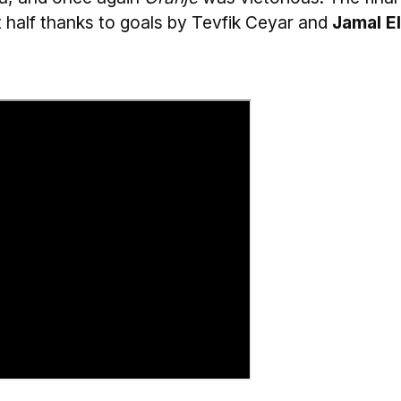
st half thanks to goals by Tevfik Ceyar and
Jamal El