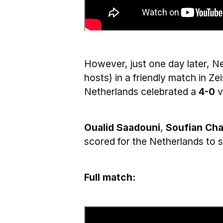
However, just one day later, 
hosts) in a friendly match in Z
Netherlands celebrated a
4-0
v
Oualid Saadouni
,
Soufian Cha
scored for the Netherlands to s
Full match: