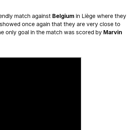
iendly match against
Belgium
in Liège where they
 showed once again that they are very close to
 The only goal in the match was scored by
Marvin