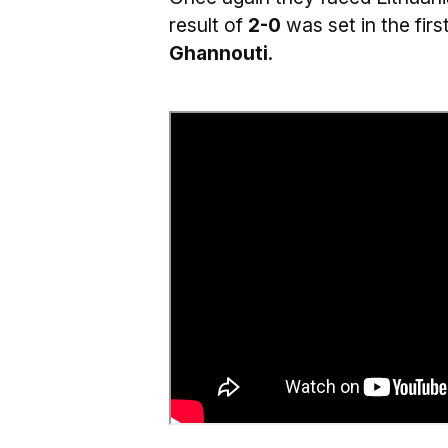
result of
2-0
was set in the fir
Ghannouti
.