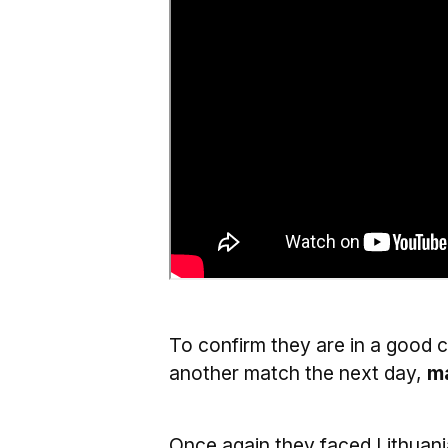
To confirm they are in a good 
another match the next day,
ma
Once again they faced Lithuan