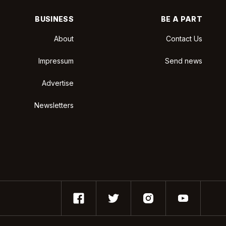
BUSINESS
BE A PART
About
Contact Us
Impressum
Send news
Advertise
Newsletters