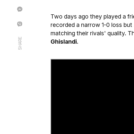
Two days ago they played a fr
recorded a narrow 1-0 loss but
matching their rivals' quality.
SHARE
Ghislandi
.