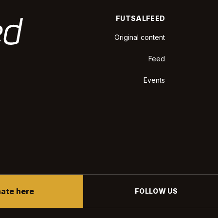
FUTSALFEED
Original content
Feed
Events
ate here
FOLLOW US