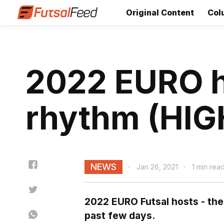
Original Content
Col
2022 EURO h
rhythm (HI
NEWS
Jan 26, 2021
1 min rea
2022 EURO Futsal hosts - the
past few days.