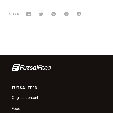
SHARE
FUTSALFEED
Original content
Feed