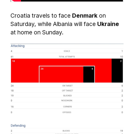
Croatia travels to face
Denmark
on
Saturday, while Albania will face
Ukraine
at home on Sunday.