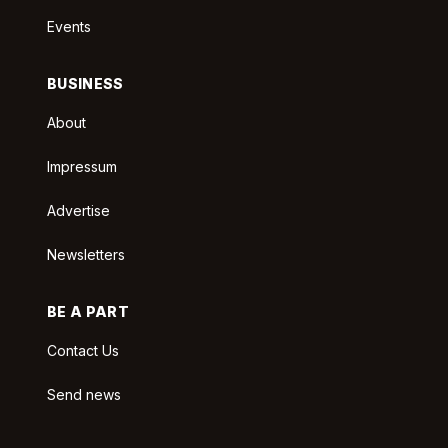
Events
BUSINESS
About
Impressum
Advertise
Newsletters
BE A PART
Contact Us
Send news