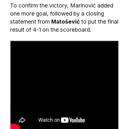
To confirm the victory, Marinović added
one more goal, followed by a closing
statement from
Matošević
to put the final
result of 4-1 on the scoreboard.