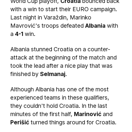
World Cup playoff,
Croatia
bounced back
with a win to start their EURO campaign.
Last night in Varaždin, Marinko
Mavrović's troops defeated
Albania
with
a
4-1
win.
Albania stunned Croatia on a counter-
attack at the beginning of the match and
took the lead after a nice play that was
finished by
Selmanaj
.
Although Albania has one of the most
experienced teams in these qualifiers,
they couldn't hold Croatia. In the last
minutes of the first half,
Marinović
and
Perišić
turned things around for Croatia.