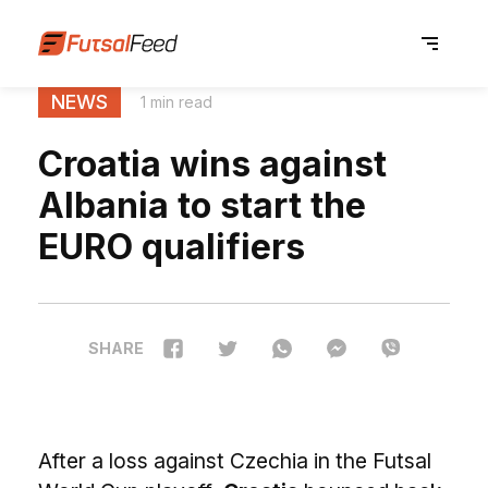
NEWS
1 min read
Croatia wins against
Albania to start the
EURO qualifiers
SHARE
After a loss against Czechia in the Futsal