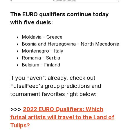
The EURO qualifiers continue today
with five duels:
Moldavia - Greece
Bosnia and Herzegovina - North Macedonia
Montenegro - Italy
Romania - Serbia
Belgium - Finland
If you haven't already, check out
FutsalFeed's group predictions and
tournament favorites right below:
>>>
2022 EURO Qualifiers: Which
futsal artists will travel to the Land of
Tulips?