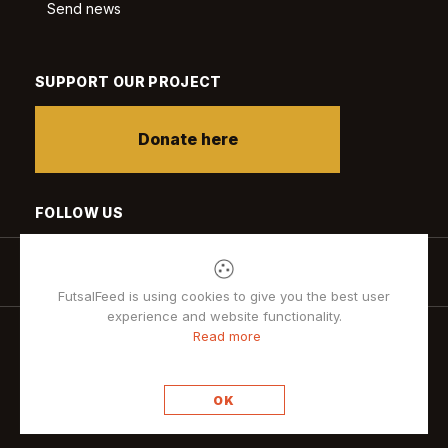
Send news
SUPPORT OUR PROJECT
Donate here
FOLLOW US
FutsalFeed is using cookies to give you the best user
experience and website functionality.
Read more
Privacy policy
OK