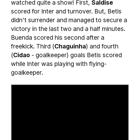
watched quite a show! First,
Saldise
scored for Inter and turnover. But, Betis
didn't surrender and managed to secure a
victory in the last two and a half minutes.
Buenda scored his second after a
freekick. Third (
Chaguinha
) and fourth
(
Cidao
- goalkeeper) goals Betis scored
while Inter was playing with flying-
goalkeeper.