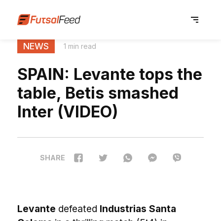
NEWS
1 min read
SPAIN: Levante tops the
table, Betis smashed
Inter (VIDEO)
SHARE
Levante
defeated
Industrias Santa