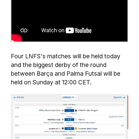
Four LNFS's matches will be held today
and the biggest derby of the round
between Barça and Palma Futsal will be
held on Sunday at 12:00 CET.