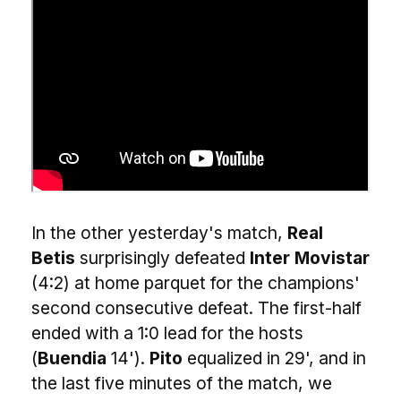
In the other yesterday's match,
Real
Betis
surprisingly defeated
Inter Movistar
(4:2) at home parquet for the champions'
second consecutive defeat. The first-half
ended with a 1:0 lead for the hosts
(
Buendia
14').
Pito
equalized in 29', and in
the last five minutes of the match, we