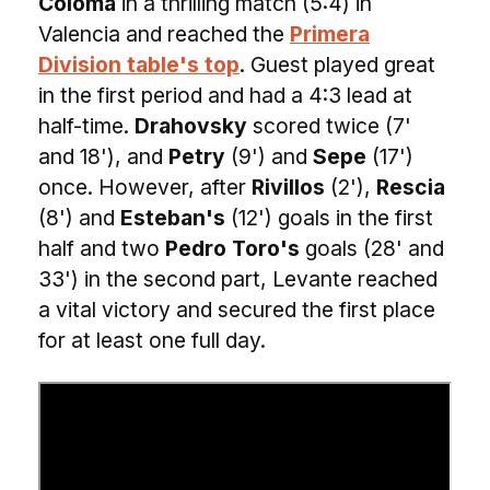
Coloma
in a thrilling match (5:4) in
Valencia and reached the
Primera
Division table's top
. Guest played great
in the first period and had a 4:3 lead at
half-time.
Drahovsky
scored twice (7'
and 18'), and
Petry
(9') and
Sepe
(17')
once. However, after
Rivillos
(2'),
Rescia
(8') and
Esteban's
(12') goals in the first
half and two
Pedro Toro's
goals (28' and
33') in the second part, Levante reached
a vital victory and secured the first place
for at least one full day.