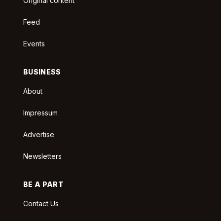
Original content
Feed
Events
BUSINESS
About
Impressum
Advertise
Newsletters
BE A PART
Contact Us