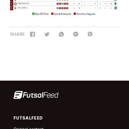
SHARE
FUTSALFEED