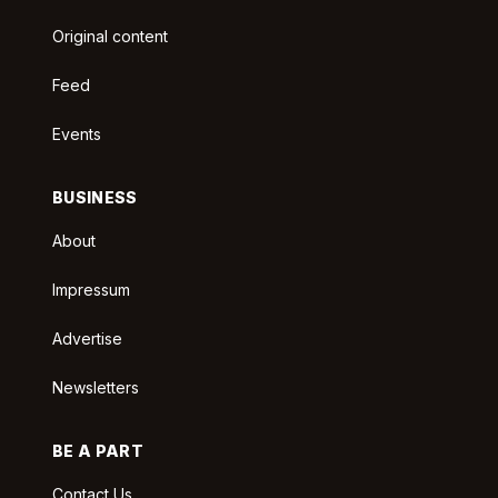
Original content
Feed
Events
BUSINESS
About
Impressum
Advertise
Newsletters
BE A PART
Contact Us