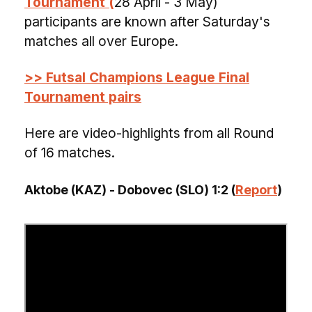
Tournament (
28 April - 3 May)
participants are known after Saturday's
matches all over Europe.
>> Futsal Champions League Final
Tournament pairs
Here are video-highlights from all Round
of 16 matches.
Aktobe (KAZ) - Dobovec (SLO) 1:2 (
Report
)