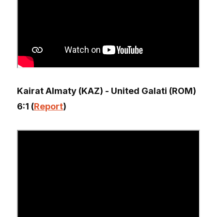
Kairat Almaty (KAZ) - United Galati (ROM)
6:1 (
Report
)