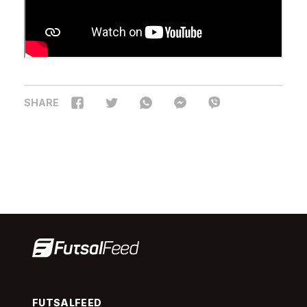
SHARE
FUTSALFEED