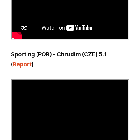
Sporting (POR) - Chrudim (CZE) 5:1
(
Report
)