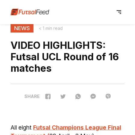
NEWS
< 1 min read
VIDEO HIGHLIGHTS:
Futsal UCL Round of 16
matches
SHARE
All eight
Futsal Champions League Final