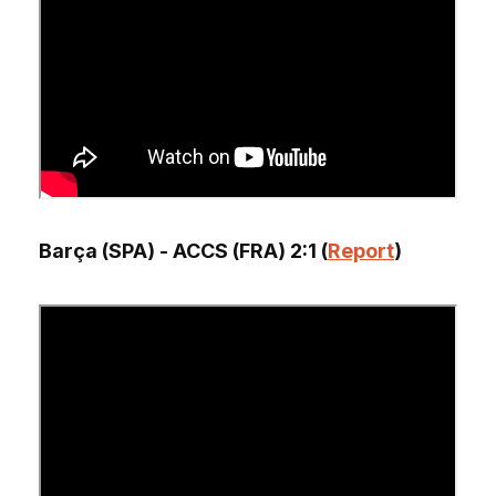
Barça (SPA) - ACCS (FRA) 2:1 (
Report
)