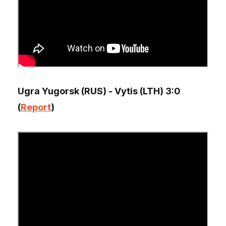
Ugra Yugorsk (RUS) - Vytis (LTH) 3:0
(
Report
)