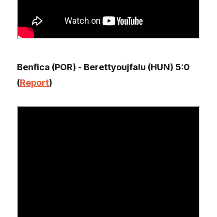
Benfica (POR) - Berettyoujfalu (HUN) 5:0
(
Report
)