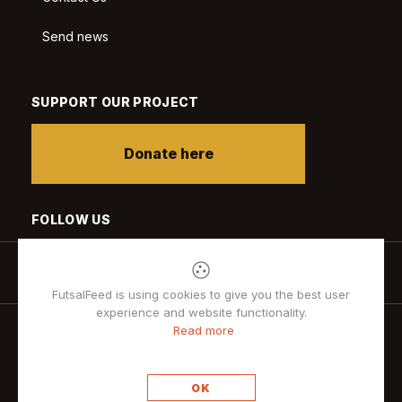
Send news
SUPPORT OUR PROJECT
Donate here
FOLLOW US
FutsalFeed is using cookies to give you the best user
experience and website functionality.
Read more
Privacy policy
OK