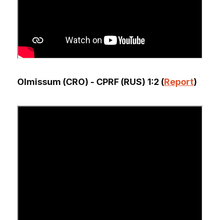
Olmissum (CRO) - CPRF (RUS) 1:2 (
Report
)