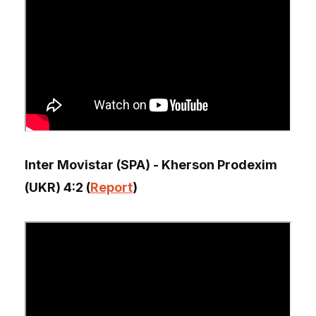
Inter Movistar (SPA) - Kherson Prodexim
(UKR) 4:2 (
Report
)