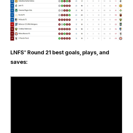
LNFS' Round 21 best goals, plays, and
saves: