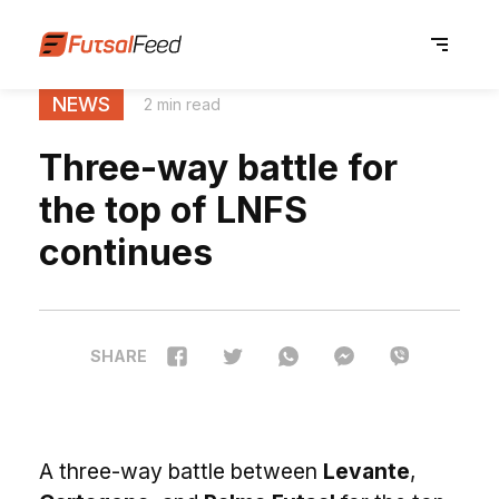
NEWS
2 min read
Three-way battle for
the top of LNFS
continues
SHARE
A three-way battle between
Levante
,