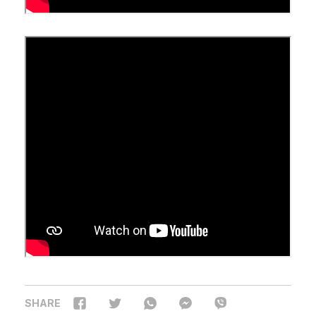
SHARE