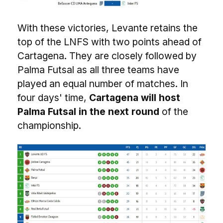
With these victories, Levante retains the
top of the LNFS with two points ahead of
Cartagena. They are closely followed by
Palma Futsal as all three teams have
played an equal number of matches. In
four days' time,
Cartagena will host
Palma Futsal in the next round
of the
championship.