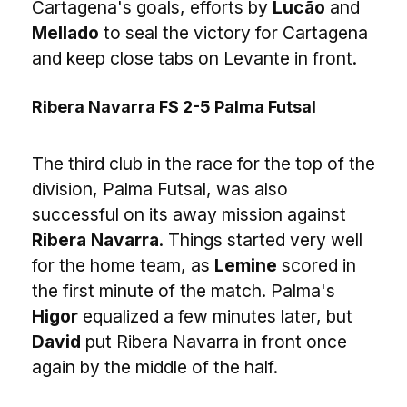
Cartagena's goals, efforts by
Lucão
and
Mellado
to seal the victory for Cartagena
and keep close tabs on Levante in front.
Ribera Navarra FS 2-5 Palma Futsal
The third club in the race for the top of the
division, Palma Futsal, was also
successful on its away mission against
Ribera Navarra
. Things started very well
for the home team, as
Lemine
scored in
the first minute of the match. Palma's
Higor
equalized a few minutes later, but
David
put Ribera Navarra in front once
again by the middle of the half.