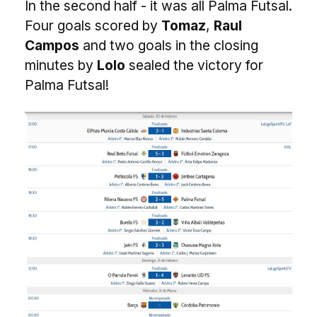
In the second half - it was all Palma Futsal.
Four goals scored by
Tomaz
,
Raul
Campos
and two goals in the closing
minutes by
Lolo
sealed the victory for
Palma Futsal!