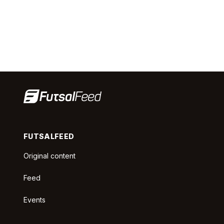
FUTSALFEED
Original content
Feed
Events