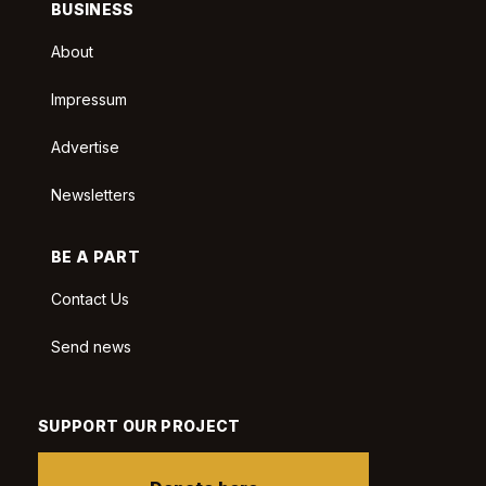
BUSINESS
About
Impressum
Advertise
Newsletters
BE A PART
Contact Us
Send news
SUPPORT OUR PROJECT