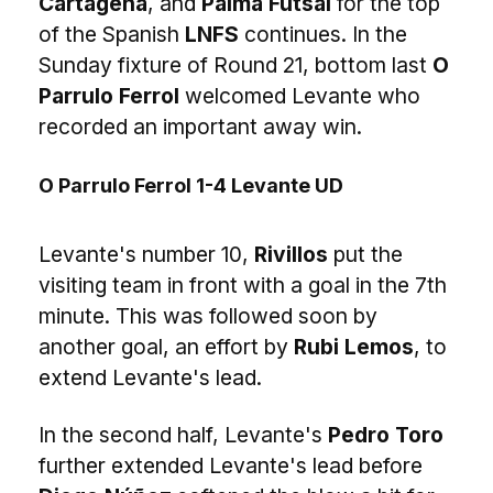
Cartagena
, and
Palma Futsal
for the top
of the Spanish
LNFS
continues. In the
Sunday fixture of Round 21, bottom last
O
Parrulo Ferrol
welcomed Levante who
recorded an important away win.
O Parrulo Ferrol 1-4 Levante UD
Levante's number 10,
Rivillos
put the
visiting team in front with a goal in the 7th
minute. This was followed soon by
another goal, an effort by
Rubi Lemos
, to
extend Levante's lead.
In the second half, Levante's
Pedro Toro
further extended Levante's lead before