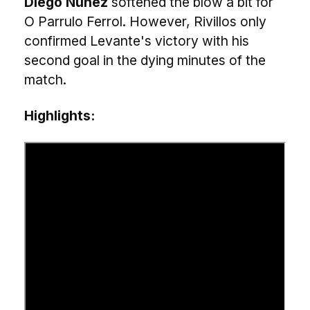
Diego Núñez
softened the blow a bit for
O Parrulo Ferrol. However, Rivillos only
confirmed Levante's victory with his
second goal in the dying minutes of the
match.
Highlights: