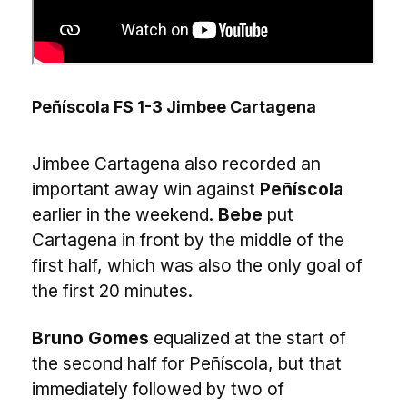
Peñíscola FS 1-3 Jimbee Cartagena
Jimbee Cartagena also recorded an
important away win against
Peñíscola
earlier in the weekend.
Bebe
put
Cartagena in front by the middle of the
first half, which was also the only goal of
the first 20 minutes.
Bruno Gomes
equalized at the start of
the second half for Peñíscola, but that
immediately followed by two of