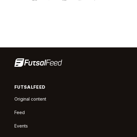
FUTSALFEED
Original content
Feed
Events