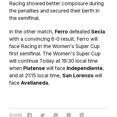
Racing showed better composure during
the penalties and secured their berth in
the semifinal.
In the other match,
Ferro
defeated
Secla
with a convincing 6-0 result. Ferro will
face Racing in the Women's Super Cup
first semifinal. The Women's Super Cup
will continue Today at 19:30 local time
when
Platense
will face
Independiente
,
and at 21:15 local time,
San Lorenzo
will
face
Avellaneda
.
SHARE