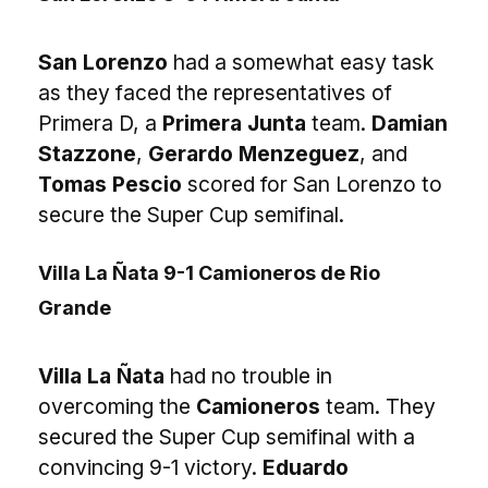
San Lorenzo
had a somewhat easy task
as they faced the representatives of
Primera D, a
Primera Junta
team.
Damian
Stazzone
,
Gerardo Menzeguez
, and
Tomas Pescio
scored for San Lorenzo to
secure the Super Cup semifinal.
Villa La Ñata 9-1 Camioneros de Rio
Grande
Villa La Ñata
had no trouble in
overcoming the
Camioneros
team. They
secured the Super Cup semifinal with a
convincing 9-1 victory.
Eduardo