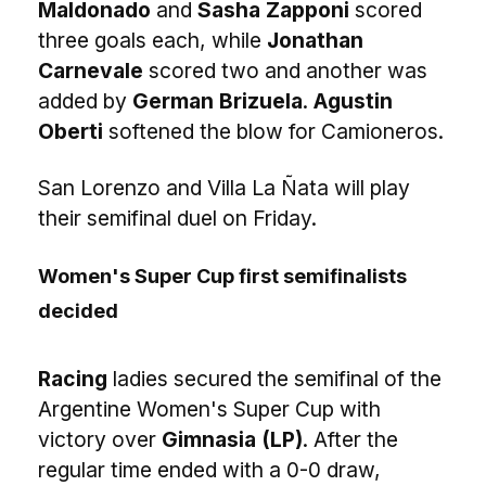
Maldonado
and
Sasha Zapponi
scored
three goals each, while
Jonathan
Carnevale
scored two and another was
added by
German Brizuela
.
Agustin
Oberti
softened the blow for Camioneros.
San Lorenzo and Villa La Ñata will play
their semifinal duel on Friday.
Women's Super Cup first semifinalists
decided
Racing
ladies secured the semifinal of the
Argentine Women's Super Cup with
victory over
Gimnasia (LP)
. After the
regular time ended with a 0-0 draw,