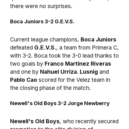
there were no surprises.
Boca Juniors 3-2 G.E.V.S.
Current league champions,
Boca Juniors
defeated
G.E.V.S.
, a team from Primera C,
with 3-2. Boca took the 3-0 lead thanks to
two goals by
Franco Martínez Riveras
and one by
Nahuel Urriza
.
Lusnig
and
Pablo Cao
scored for the Velez team in
the closing phase of the match.
Newell's Old Boys 3-2 Jorge Newberry
Newell's Old Boys
, who recently secured