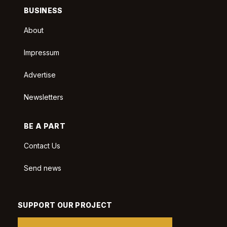
BUSINESS
About
Impressum
Advertise
Newsletters
BE A PART
Contact Us
Send news
SUPPORT OUR PROJECT