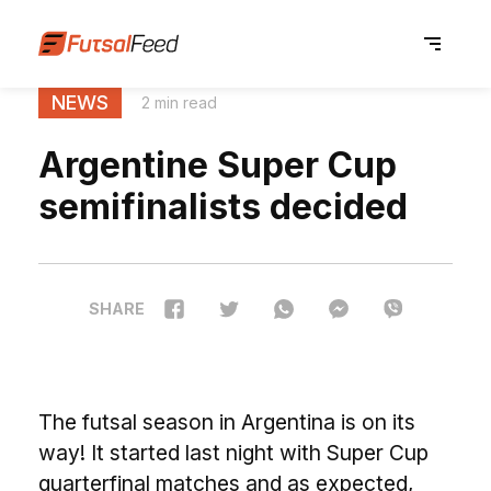
NEWS
2 min read
Argentine Super Cup
semifinalists decided
SHARE
The futsal season in Argentina is on its
way! It started last night with Super Cup
quarterfinal matches and as expected,