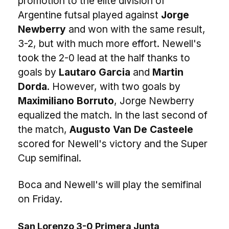
promotion to the elite division of
Argentine futsal played against
Jorge
Newberry
and won with the same result,
3-2, but with much more effort. Newell's
took the 2-0 lead at the half thanks to
goals by
Lautaro Garcia
and
Martin
Dorda
. However, with two goals by
Maximiliano Borruto
, Jorge Newberry
equalized the match. In the last second of
the match,
Augusto Van De Casteele
scored for Newell's victory and the Super
Cup semifinal.
Boca and Newell's will play the semifinal
on Friday.
San Lorenzo 3-0 Primera Junta