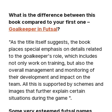
What is the difference between this
book compared to your first one –
Goalkeeper in Futsal
?
"As the title itself suggests, the book
places special emphasis on details related
to the goalkeeper's role, which includes
not only work on training, but also the
overall management and monitoring of
their development and impact on the
team. All this is supported by schemes and
images that further explain certain
situations during the game ".
Some very esteemed futsal names