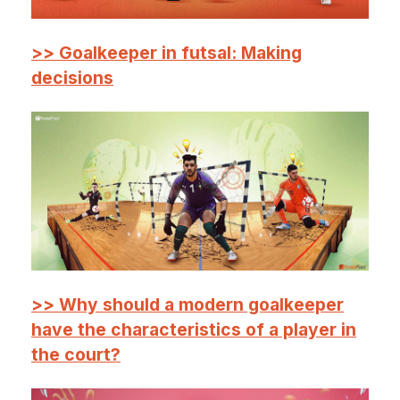
>> Goalkeeper in futsal: Making
decisions
>> Why should a modern goalkeeper
have the characteristics of a player in
the court?