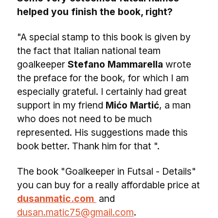
helped you finish the book, right?
"A special stamp to this book is given by
the fact that Italian national team
goalkeeper
Stefano Mammarella
wrote
the preface for the book, for which I am
especially grateful. I certainly had great
support in my friend
Mićo Martić
, a man
who does not need to be much
represented. His suggestions made this
book better. Thank him for that ".
The book "Goalkeeper in Futsal - Details"
you can buy for a really affordable price at
dusanmatic.com
and
dusan.matic75@gmail.com
.