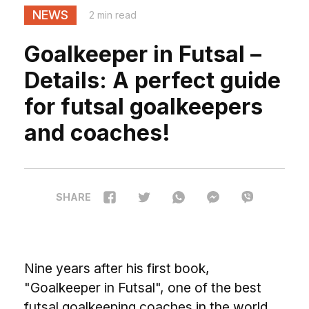
NEWS
2 min read
Goalkeeper in Futsal –
Details: A perfect guide
for futsal goalkeepers
and coaches!
SHARE
Nine years after his first book,
"Goalkeeper in Futsal", one of the best
futsal goalkeeping coaches in the world,