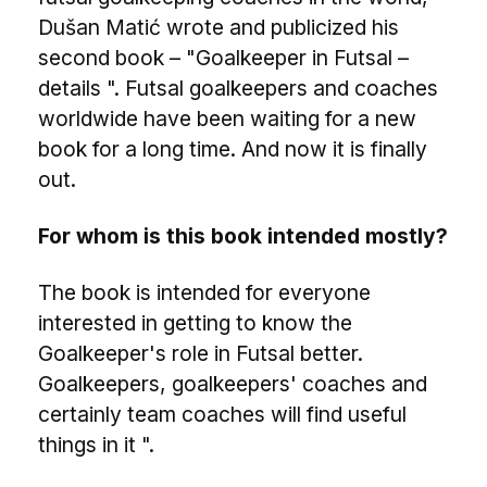
Dušan Matić wrote and publicized his
second book – "Goalkeeper in Futsal –
details ". Futsal goalkeepers and coaches
worldwide have been waiting for a new
book for a long time. And now it is finally
out.
For whom is this book intended mostly?
The book is intended for everyone
interested in getting to know the
Goalkeeper's role in Futsal better.
Goalkeepers, goalkeepers' coaches and
certainly team coaches will find useful
things in it ".