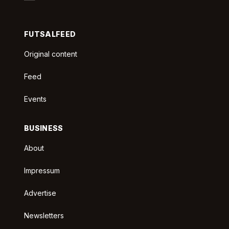
FUTSALFEED
Original content
Feed
Events
BUSINESS
About
Impressum
Advertise
Newsletters