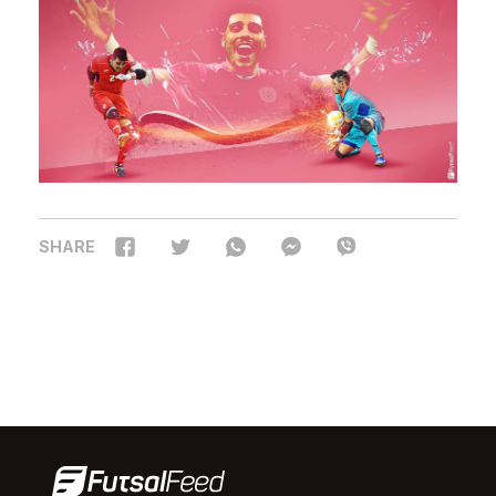
SHARE