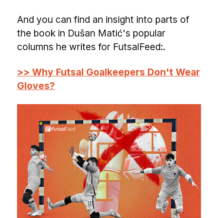
And you can find an insight into parts of
the book in Dušan Matić's popular
columns he writes for FutsalFeed:.
>> Why Futsal Goalkeepers Don't Wear
Gloves?