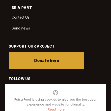
BE A PART
Contact Us
Send news
SUPPORT OUR PROJECT
Donate here
FOLLOW US
FutsalFeed is using cookies to give you the best user
experience and website functionality.
Read more