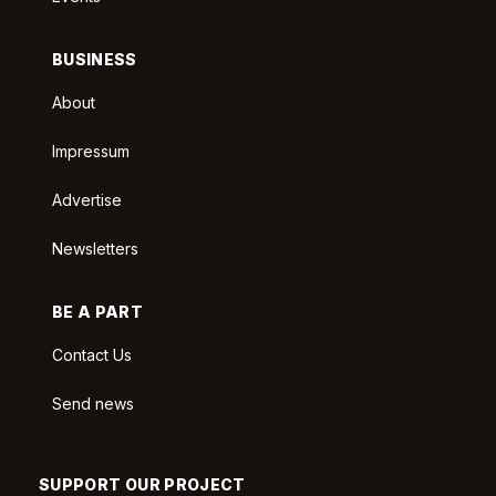
BUSINESS
About
Impressum
Advertise
Newsletters
BE A PART
Contact Us
Send news
SUPPORT OUR PROJECT