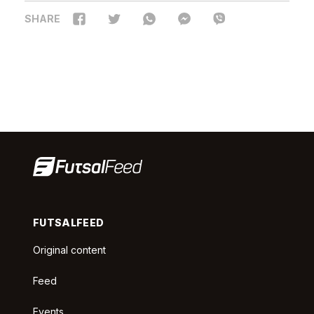
SHARE
FUTSALFEED
Original content
Feed
Events