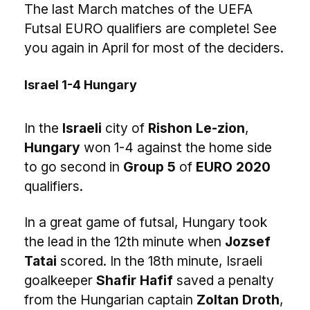
The last March matches of the UEFA
Futsal EURO qualifiers are complete! See
you again in April for most of the deciders.
Israel 1-4 Hungary
In the
Israeli
city of
Rishon Le-zion
,
Hungary
won 1-4 against the home side
to go second in
Group 5
of
EURO 2020
qualifiers.
In a great game of futsal, Hungary took
the lead in the 12th minute when
Jozsef
Tatai
scored. In the 18th minute, Israeli
goalkeeper
Shafir Hafif
saved a penalty
from the Hungarian captain
Zoltan Droth
,