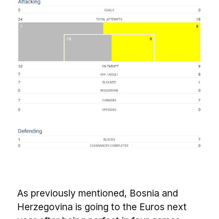
As previously mentioned, Bosnia and
Herzegovina is going to the Euros next