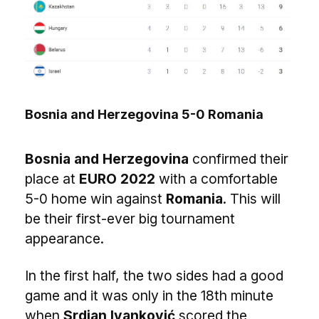
Bosnia and Herzegovina 5-0 Romania
Bosnia and Herzegovina
confirmed their
place at
EURO 2022
with a comfortable
5-0 home win against
Romania
. This will
be their first-ever big tournament
appearance.
In the first half, the two sides had a good
game and it was only in the 18th minute
when
Srdjan Ivanković
scored the