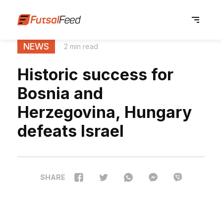
NEWS
2 min read
Historic success for
Bosnia and
Herzegovina, Hungary
defeats Israel
SHARE