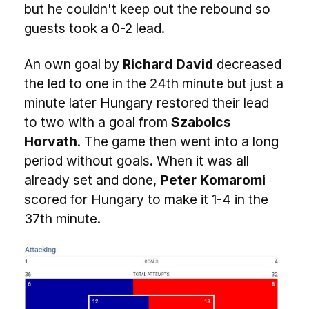
but he couldn't keep out the rebound so
guests took a 0-2 lead.
An own goal by
Richard David
decreased
the led to one in the 24th minute but just a
minute later Hungary restored their lead
to two with a goal from
Szabolcs
Horvath
. The game then went into a long
period without goals. When it was all
already set and done,
Peter Komaromi
scored for Hungary to make it 1-4 in the
37th minute.