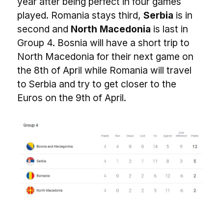
year after being perfect in four games
played. Romania stays third,
Serbia
is in
second and
North Macedonia
is last in
Group 4. Bosnia will have a short trip to
North Macedonia for their next game on
the 8th of April while Romania will travel
to Serbia and try to get closer to the
Euros on the 9th of April.