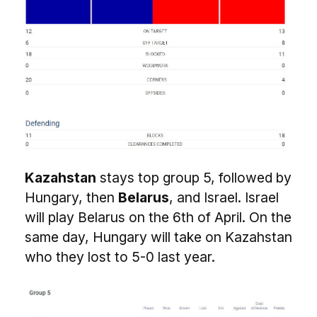
Kazahstan
stays top group 5, followed by
Hungary, then
Belarus
, and Israel. Israel
will play Belarus on the 6th of April. On the
same day, Hungary will take on Kazahstan
who they lost to 5-0 last year.