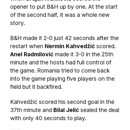
opener to put B&H up by one. At the start
of the second half, it was a whole new
story.
B&H made it 2-0 just 42 seconds after the
restart when
Nermin Kahvedžić
scored.
Anel Radmilović
made it 3-0 in the 25th
minute and the hosts had full control of
the game. Romania tried to come back
into the game playing five players on the
field but it backfired.
Kahvedžić scored his second goal in the
37th minute and
Bilal Jelić
sealed the deal
with only 40 seconds to play.