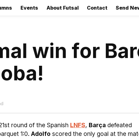
umns
Events
About Futsal
Contact
Send Ne
al win for Ba
doba!
ad
21st round of the Spanish
LNFS
,
Barça
defeated
arquet 1:0.
Adolfo
scored the only goal at the mat