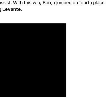
assist. With this win, Barça jumped on fourth place
ng
Levante
.