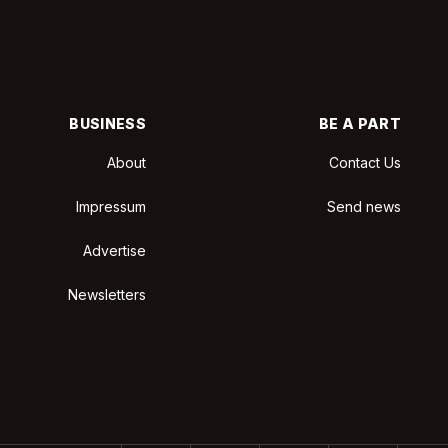
BUSINESS
BE A PART
About
Contact Us
Impressum
Send news
Advertise
Newsletters