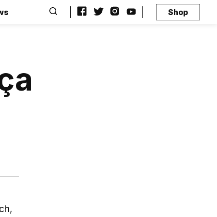
ws
Shop
rça
ch,