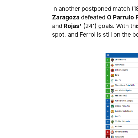
In another postponed match (1
Zaragoza
defeated
O Parrulo 
and
Rojas'
(24') goals. With th
spot, and Ferrol is still on the 