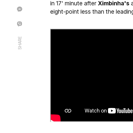
in 17' minute after
Ximbinha's
eight-point less than the leadi
SHARE