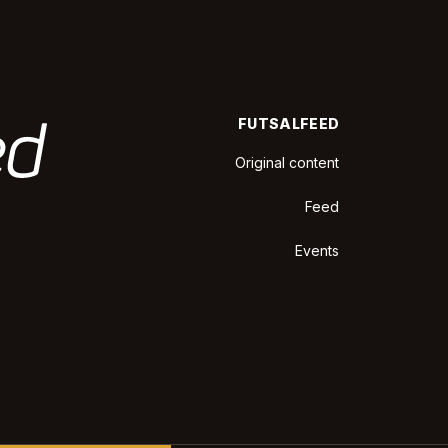
FUTSALFEED
Original content
Feed
Events