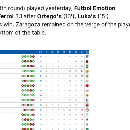
8th round) played yesterday,
Fútbol Emotion
Ferrol
3:1 after
Ortego's
(13'),
Luka's
(15')
is win, Zaragoza remained on the verge of the play
bottom of the table.