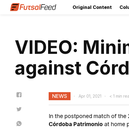
Original Content
Col
VIDEO: Minim
against Cór
NEWS
Apr 01, 2021
< 1 min re
In the postponed match of the 
Córdoba Patrimonio
at home p