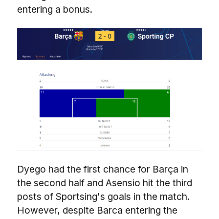
entering a bonus.
Dyego had the first chance for Barça in
the second half and Asensio hit the third
posts of Sportsing's goals in the match.
However, despite Barca entering the