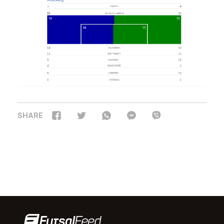
SHARE