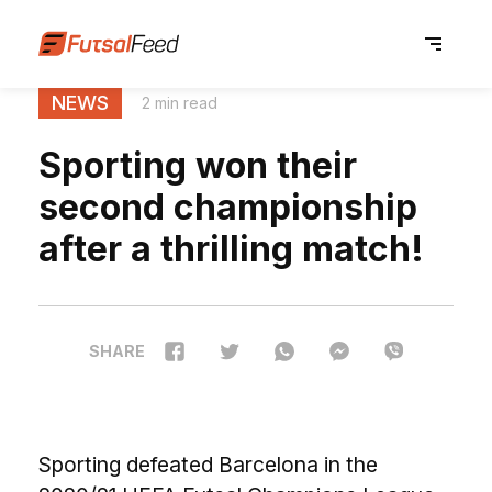
NEWS
2 min read
Sporting won their
second championship
after a thrilling match!
SHARE
Sporting defeated Barcelona in the