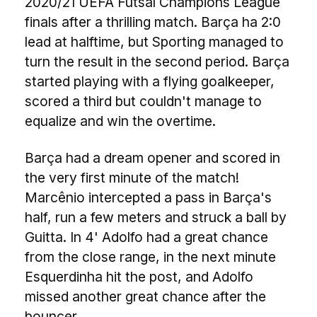
2020/21 UEFA Futsal Champions League
finals after a thrilling match. Barça ha 2:0
lead at halftime, but Sporting managed to
turn the result in the second period. Barça
started playing with a flying goalkeeper,
scored a third but couldn't manage to
equalize and win the overtime.
Barça had a dream opener and scored in
the very first minute of the match!
Marcênio intercepted a pass in Barça's
half, run a few meters and struck a ball by
Guitta. In 4' Adolfo had a great chance
from the close range, in the next minute
Esquerdinha hit the post, and Adolfo
missed another great chance after the
bouncer.