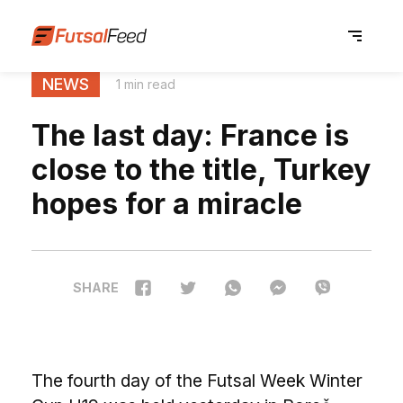
NEWS
1 min read
The last day: France is
close to the title, Turkey
hopes for a miracle
SHARE
The fourth day of the Futsal Week Winter