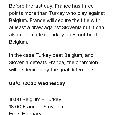
Before the last day, France has three
points more than Turkey who play against
Belgium. France will secure the title with
at least a draw against Slovenia but it can
also clinch title if Turkey does not beat
Belgium.
In the case Turkey beat Belgium, and
Slovenia defeats France, the champion
will be decided by the goal difference.
08/01/2020 Wednesday
16.00 Belgium – Turkey
18.00 France – Slovenia
Free: Hungary