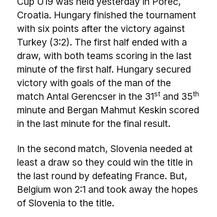
Cup U19 was held yesterday in Poreč,
Croatia. Hungary finished the tournament
with six points after the victory against
Turkey (3:2). The first half ended with a
draw, with both teams scoring in the last
minute of the first half. Hungary secured
victory with goals of the man of the
st
th
match Antal Gerencser in the 31
and 35
minute and Bergan Mahmut Keskin scored
in the last minute for the final result.
In the second match, Slovenia needed at
least a draw so they could win the title in
the last round by defeating France. But,
Belgium won 2:1 and took away the hopes
of Slovenia to the title.