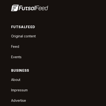
FUTSALFEED
Original content
Feed
Events
BUSINESS
About
Impressum
Advertise