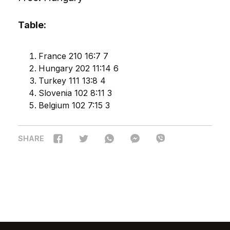
Table:
France 210 16:7 7
Hungary 202 11:14 6
Turkey 111 13:8 4
Slovenia 102 8:11 3
Belgium 102 7:15 3
SHARE