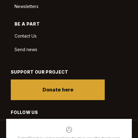
Newsletters
BE A PART
Contact Us
Send news
SUPPORT OUR PROJECT
Donate here
FOLLOW US
FutsalFeed is using cookies to give you the best user