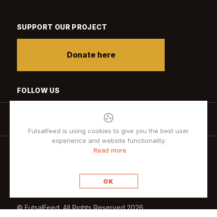
SUPPORT OUR PROJECT
Donate here
FOLLOW US
FutsalFeed is using cookies to give you the best user
experience and website functionality.
Read more
Privacy policy
OK
© FutsalFeed. All Rights Reserved 2026