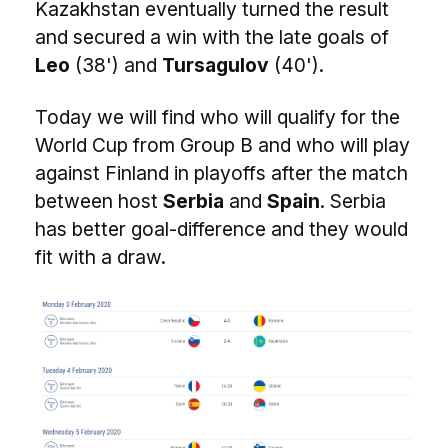
Kazakhstan eventually turned the result
and secured a win with the late goals of
Leo
(38') and
Tursagulov
(40').
Today we will find who will qualify for the
World Cup from Group B and who will play
against Finland in playoffs after the match
between host
Serbia
and
Spain
. Serbia
has better goal-difference and they would
fit with a draw.