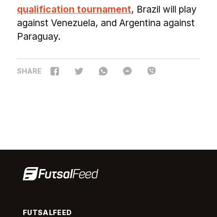
qualification tournament
, Brazil will play
against Venezuela, and Argentina against
Paraguay.
SHARE
FUTSALFEED