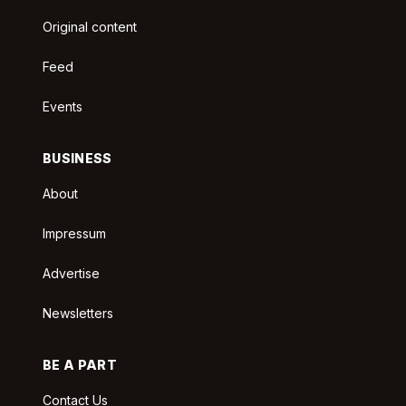
Original content
Feed
Events
BUSINESS
About
Impressum
Advertise
Newsletters
BE A PART
Contact Us