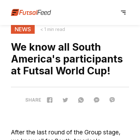
NEWS
< 1 min read
We know all South
America's participants
at Futsal World Cup!
SHARE
After the last round of the Group stage,