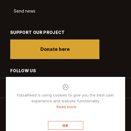
Send news
SUPPORT OUR PROJECT
Donate here
FOLLOW US
FutsalFeed is using cookies to give you the best user
experience and website functionality.
Read more
Privacy policy
OK