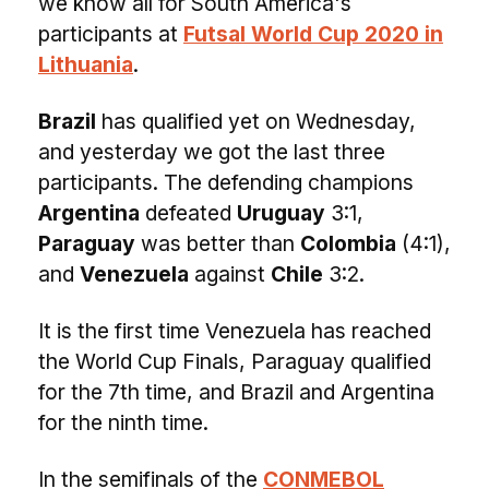
we know all for South America's
participants at
Futsal World Cup 2020 in
Lithuania
.
Brazil
has qualified yet on Wednesday,
and yesterday we got the last three
participants. The defending champions
Argentina
defeated
Uruguay
3:1,
Paraguay
was better than
Colombia
(4:1),
and
Venezuela
against
Chile
3:2.
It is the first time Venezuela has reached
the World Cup Finals, Paraguay qualified
for the 7th time, and Brazil and Argentina
for the ninth time.
In the semifinals of the
CONMEBOL