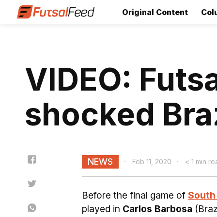
Original Content
Col
VIDEO: Futs
shocked Brazi
NEWS
Feb 11, 2020
< 1 min re
Before the final game of
South 
played in
Carlos Barbosa
(Braz