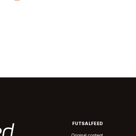
FUTSALFEED
Original content