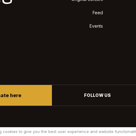
Feed
Events
ate here
FOLLOW US
g cookies to give you the best user experience and website functionalit