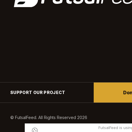
Don
SUPPORT OUR PROJECT
© FutsalFeed. All Rights Reserved 2026
FutsalFeed is usin