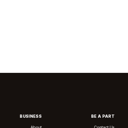
BUSINESS
BE A PART
About
Contact Us