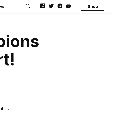
ws
Shop
pions
t!
ites