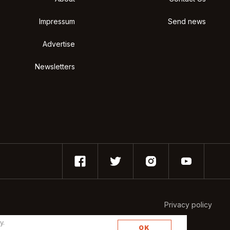
Impressum
Send news
Advertise
Newsletters
Privacy policy
y.
OK