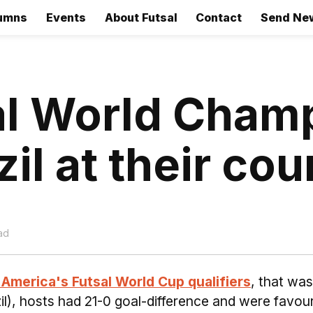
umns
Events
About Futsal
Contact
Send Ne
al World Cham
l at their cour
ad
America's Futsal World Cup qualifiers
, that was
il), hosts had 21-0 goal-difference and were favour