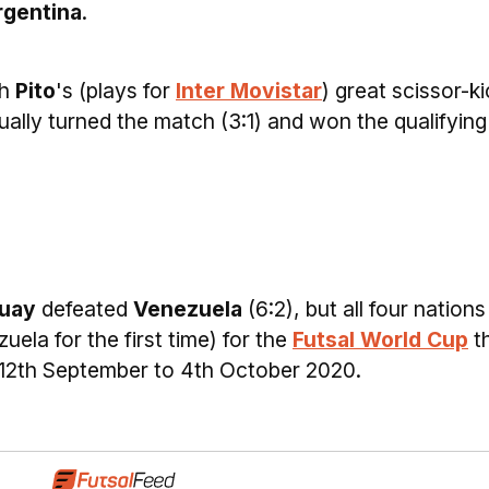
rgentina
.
th
Pito
's (plays for
Inter Movistar
) great scissor-ki
ally turned the match (3:1) and won the qualifying
uay
defeated
Venezuela
(6:2), but all four nations
uela for the first time) for the
Futsal World Cup
t
m 12th September to 4th October 2020.