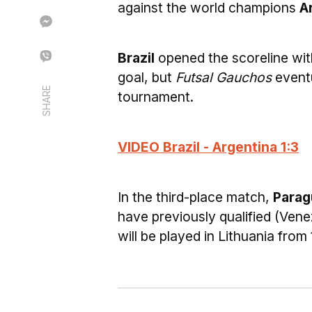
against the world champions
A
Brazil
opened the scoreline wi
goal, but
Futsal Gauchos
eventu
SHARE
tournament.
VIDEO Brazil - Argentina 1:3
In the third-place match,
Parag
have previously qualified (Venez
will be played in Lithuania fro