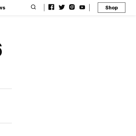
ws
Shop
6