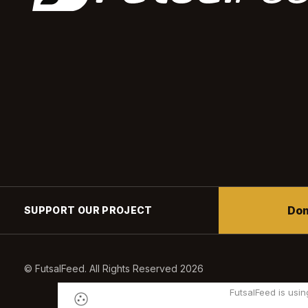
Don
SUPPORT OUR PROJECT
© FutsalFeed. All Rights Reserved 2026
FutsalFeed is usin