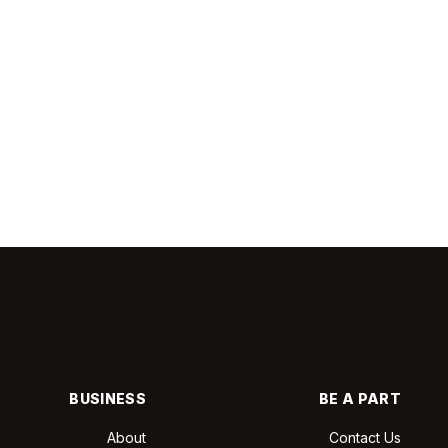
BUSINESS
BE A PART
About
Contact Us