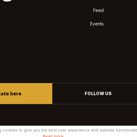
Feed
Events
ate here
FOLLOW US
g cookies to give you the best user experience and website functionalit
Read more