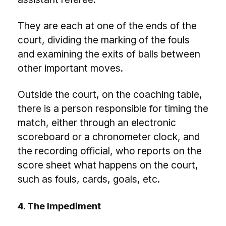
They are each at one of the ends of the
court, dividing the marking of the fouls
and examining the exits of balls between
other important moves.
Outside the court, on the coaching table,
there is a person responsible for timing the
match, either through an electronic
scoreboard or a chronometer clock, and
the recording official, who reports on the
score sheet what happens on the court,
such as fouls, cards, goals, etc.
4. The Impediment