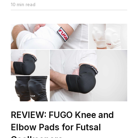
10 min read
REVIEW: FUGO Knee and
Elbow Pads for Futsal