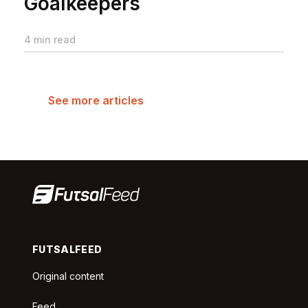
Goalkeepers
4 min read
See more articles
FUTSALFEED
Original content
Feed