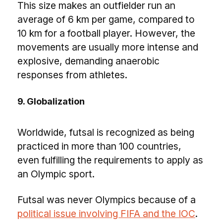
This size makes an outfielder run an
average of 6 km per game, compared to
10 km for a football player. However, the
movements are usually more intense and
explosive, demanding anaerobic
responses from athletes.
9. Globalization
Worldwide, futsal is recognized as being
practiced in more than 100 countries,
even fulfilling the requirements to apply as
an Olympic sport.
Futsal was never Olympics because of a
political issue involving FIFA and the IOC
.