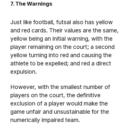
7. The Warnings
Just like football, futsal also has yellow
and red cards. Their values ​​are the same,
yellow being an initial warning, with the
player remaining on the court; a second
yellow turning into red and causing the
athlete to be expelled; and red a direct
expulsion.
However, with the smallest number of
players on the court, the definitive
exclusion of a player would make the
game unfair and unsustainable for the
numerically impaired team.