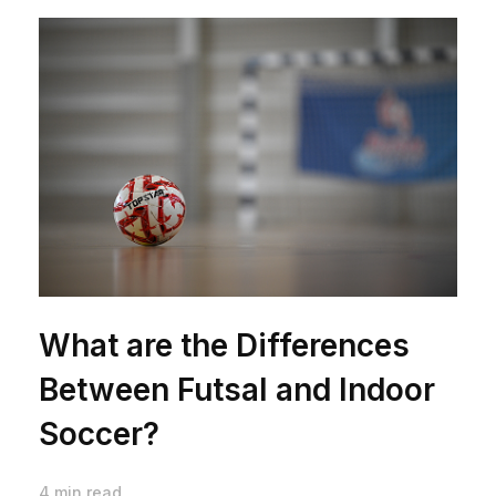
What are the Differences
Between Futsal and Indoor
Soccer?
4 min read