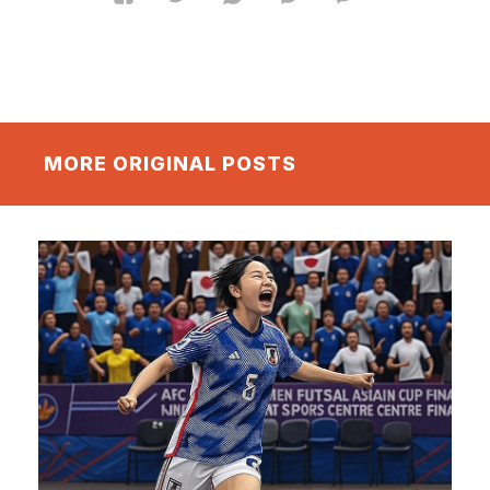
MORE ORIGINAL POSTS