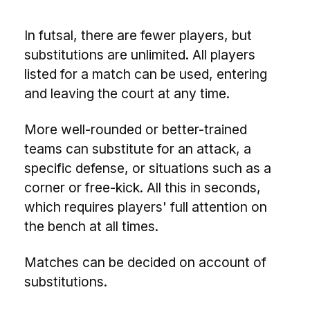
In futsal, there are fewer players, but
substitutions are unlimited. All players
listed for a match can be used, entering
and leaving the court at any time.
More well-rounded or better-trained
teams can substitute for an attack, a
specific defense, or situations such as a
corner or free-kick. All this in seconds,
which requires players' full attention on
the bench at all times.
Matches can be decided on account of
substitutions.