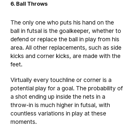
6. Ball Throws
The only one who puts his hand on the
ball in futsal is the goalkeeper, whether to
defend or replace the ball in play from his
area. All other replacements, such as side
kicks and corner kicks, are made with the
feet.
Virtually every touchline or corner is a
potential play for a goal. The probability of
a shot ending up inside the nets in a
throw-in is much higher in futsal, with
countless variations in play at these
moments.