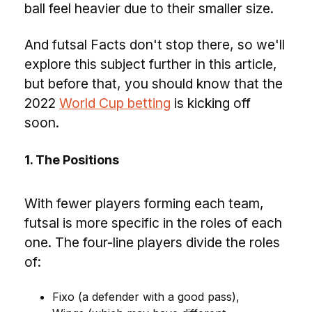
ball feel heavier due to their smaller size.
And futsal Facts don't stop there, so we'll
explore this subject further in this article,
but before that, you should know that the
2022
World Cup betting
is kicking off
soon.
1. The Positions
With fewer players forming each team,
futsal is more specific in the roles of each
one. The four-line players divide the roles
of:
Fixo (a defender with a good pass),