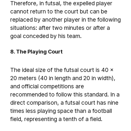
Therefore, in futsal, the expelled player
cannot return to the court but can be
replaced by another player in the following
situations: after two minutes or after a
goal conceded by his team.
8. The Playing Court
The ideal size of the futsal court is 40 x
20 meters (40 in length and 20 in width),
and official competitions are
recommended to follow this standard. In a
direct comparison, a futsal court has nine
times less playing space than a football
field, representing a tenth of a field.