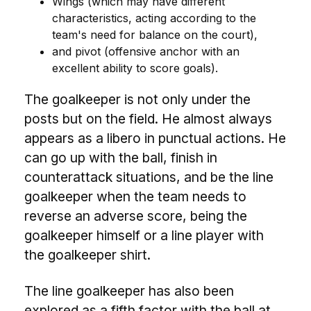
Wings (which may have different
characteristics, acting according to the
team's need for balance on the court),
and pivot (offensive anchor with an
excellent ability to score goals).
The goalkeeper is not only under the
posts but on the field. He almost always
appears as a libero in punctual actions. He
can go up with the ball, finish in
counterattack situations, and be the line
goalkeeper when the team needs to
reverse an adverse score, being the
goalkeeper himself or a line player with
the goalkeeper shirt.
The line goalkeeper has also been
explored as a fifth factor with the ball at