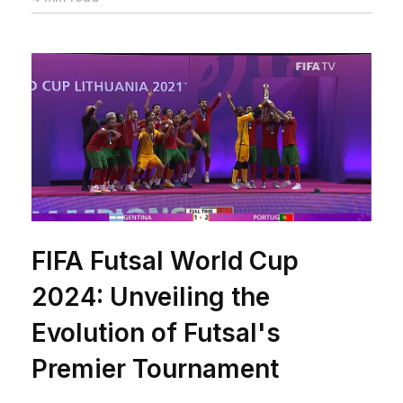
FIFA Futsal World Cup
2024: Unveiling the
Evolution of Futsal's
Premier Tournament