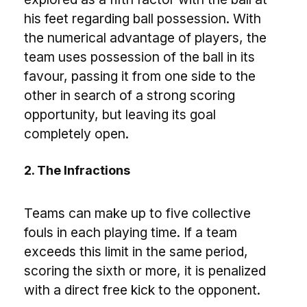
his feet regarding ball possession. With
the numerical advantage of players, the
team uses possession of the ball in its
favour, passing it from one side to the
other in search of a strong scoring
opportunity, but leaving its goal
completely open.
2. The Infractions
Teams can make up to five collective
fouls in each playing time. If a team
exceeds this limit in the same period,
scoring the sixth or more, it is penalized
with a direct free kick to the opponent.