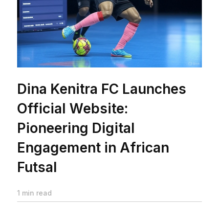
Dina Kenitra FC Launches
Official Website:
Pioneering Digital
Engagement in African
Futsal
1 min read