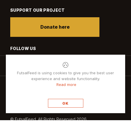
SUPPORT OUR PROJECT
Donate here
FOLLOW US
FutsalFeed is using cookies to give you the best user
experience and website functionality.
Read more
Privacy policy
OK
© FutsalFeed. All Rights Reserved 2026