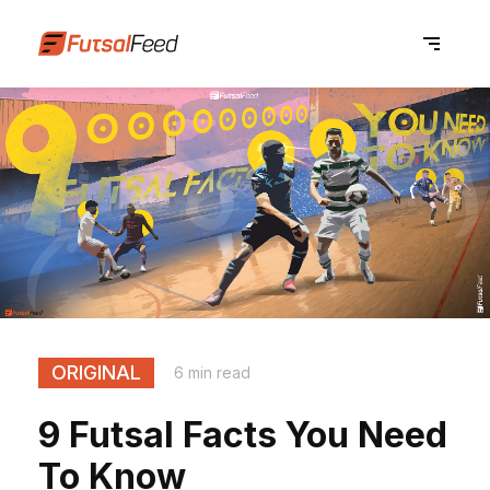
ORIGINAL
6 min read
9 Futsal Facts You Need
To Know