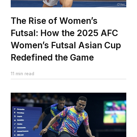
The Rise of Women’s
Futsal: How the 2025 AFC
Women’s Futsal Asian Cup
Redefined the Game
11 min read