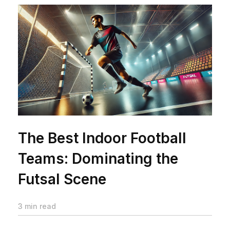
The Best Indoor Football
Teams: Dominating the
Futsal Scene
3 min read