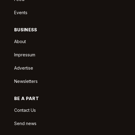
Events
BUSINESS
About
Impressum
Advertise
Newsletters
BE A PART
Contact Us
Send news