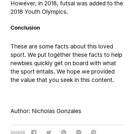
However, in 2018, futsal was added to the
2018 Youth Olympics.
Conclusion
These are some facts about this loved
sport. We put together these facts to help
newbies quickly get on board with what
the sport entails. We hope we provided
the value that you seek in this content.
Author: Nicholas Gonzales
SHARE