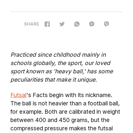
SHARE
Practiced since childhood mainly in
schools globally, the sport, our loved
sport known as 'heavy ball,' has some
peculiarities that make it unique.
Futsal
's Facts begin with its nickname.
The ball is not heavier than a football ball,
for example. Both are calibrated in weight
between 400 and 450 grams, but the
compressed pressure makes the futsal