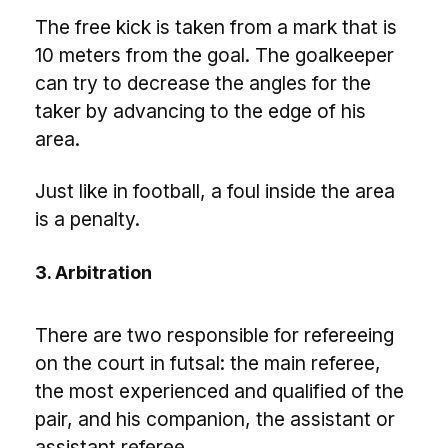
The free kick is taken from a mark that is
10 meters from the goal. The goalkeeper
can try to decrease the angles for the
taker by advancing to the edge of his
area.
Just like in football, a foul inside the area
is a penalty.
3. Arbitration
There are two responsible for refereeing
on the court in futsal: the main referee,
the most experienced and qualified of the
pair, and his companion, the assistant or
assistant referee.