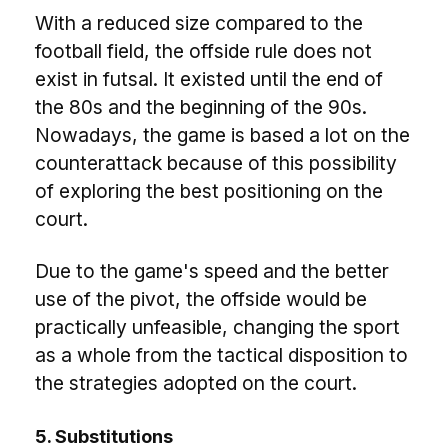
With a reduced size compared to the
football field, the offside rule does not
exist in futsal. It existed until the end of
the 80s and the beginning of the 90s.
Nowadays, the game is based a lot on the
counterattack because of this possibility
of exploring the best positioning on the
court.
Due to the game's speed and the better
use of the pivot, the offside would be
practically unfeasible, changing the sport
as a whole from the tactical disposition to
the strategies adopted on the court.
5. Substitutions