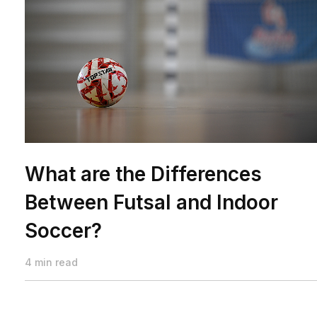
What are the Differences
Between Futsal and Indoor
Soccer?
4 min read