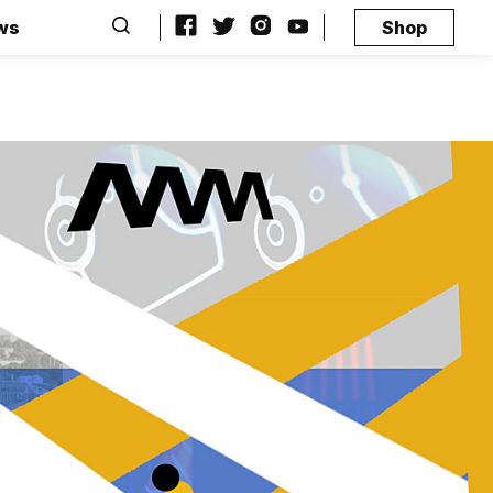
ws
Shop