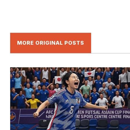
MORE ORIGINAL POSTS