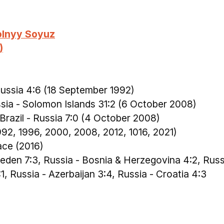
olnyy Soyuz
)
Russia 4:6 (18 September 1992)
ssia - Solomon Islands 31:2 (6 October 2008)
 Brazil - Russia 7:0 (4 October 2008)
1992, 1996, 2000, 2008, 2012, 1016, 2021)
ace (2016)
weden 7:3, Russia - Bosnia & Herzegovina 4:2, Russ
:1, Russia - Azerbaijan 3:4, Russia - Croatia 4:3