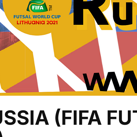
SSIA (FIFA F