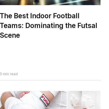
The Best Indoor Football
Teams: Dominating the Futsal
Scene
3 min read