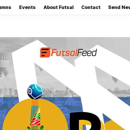
umns
Events
About Futsal
Contact
Send Ne