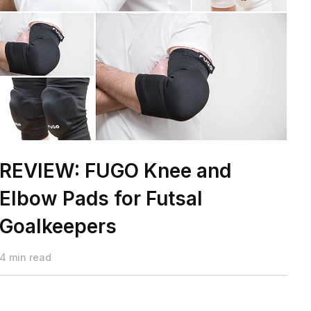
REVIEW: FUGO Knee and
Elbow Pads for Futsal
Goalkeepers
4 min read