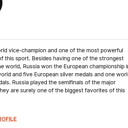
)
world vice-champion and one of the most powerful
 of this sport. Besides having one of the strongest
the world, Russia won the European championship i
orld and five European silver medals and one worl
ls. Russia played the semifinals of the major
ey are surely one of the biggest favorites of this
ROFILE