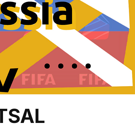
UTSAL