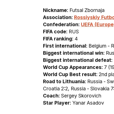
Nickname
: Futsal Zbornaja
Association
:
Rossiyskiy Futb
Confederation
:
UEFA (Europe
FIFA code
: RUS
FIFA ranking
: 4
First international
: Belgium - 
Biggest international win
: Ru
Biggest international defeat
:
World Cup Appearances
: 7 (
World Cup Best result
: 2nd pl
Road to Lithuania
: Russia - S
Croatia 2:2, Russia - Slovakia 7
Coach
: Sergey Skorovich
Star Player
: Yanar Asadov