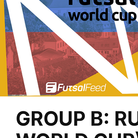
GROUP B: RU