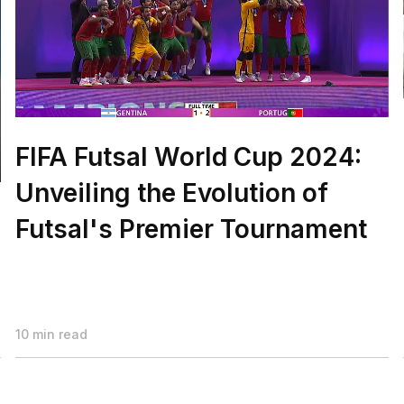
FIFA Futsal World Cup 2024:
Unveiling the Evolution of
Futsal's Premier Tournament
10 min read