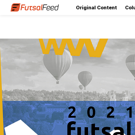
Original Content
Col