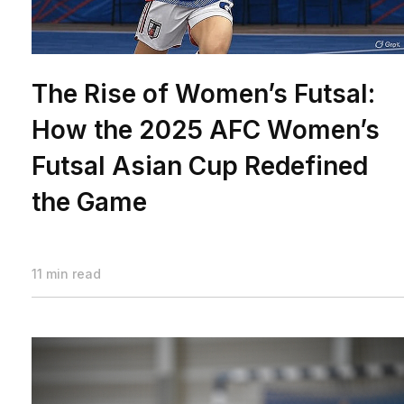
The Rise of Women’s Futsal:
How the 2025 AFC Women’s
Futsal Asian Cup Redefined
the Game
11 min read