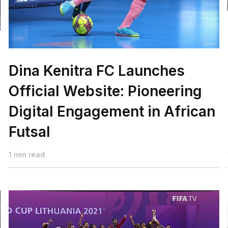
Dina Kenitra FC Launches
Official Website: Pioneering
Digital Engagement in African
Futsal
1 min read