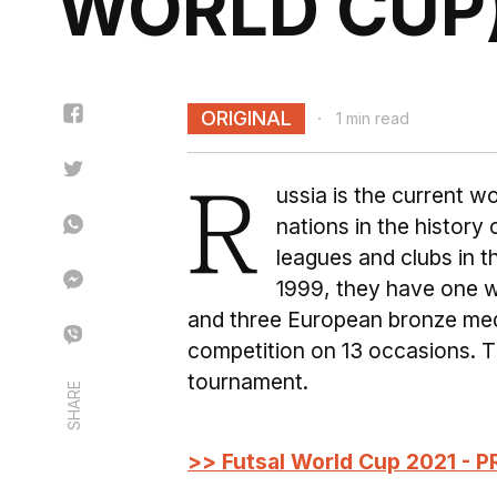
WORLD CUP
ORIGINAL
1 min read
R
ussia is the current 
nations in the history
leagues and clubs in 
1999, they have one w
and three European bronze meda
competition on 13 occasions. Th
tournament.
SHARE
>> Futsal World Cup 2021 - P