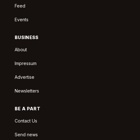
Feed
Events
BUSINESS
About
Impressum
Advertise
Newsletters
BE A PART
Contact Us
Send news