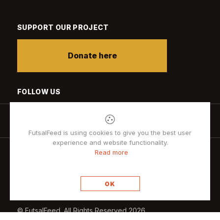
SUPPORT OUR PROJECT
Donate here
FOLLOW US
FutsalFeed is using cookies to give you the best user
experience and website functionality.
Read more
Privacy policy
OK
© FutsalFeed. All Rights Reserved 2026