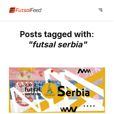
Posts tagged with:
"futsal serbia"