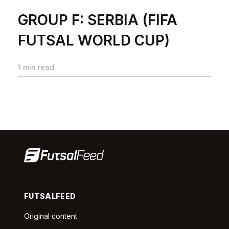
GROUP F: SERBIA (FIFA
FUTSAL WORLD CUP)
1 min read
FUTSALFEED
Original content