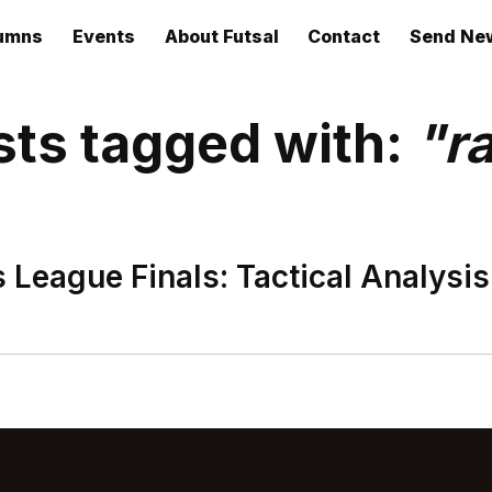
umns
Events
About Futsal
Contact
Send Ne
sts tagged with:
"r
League Finals: Tactical Analysis.