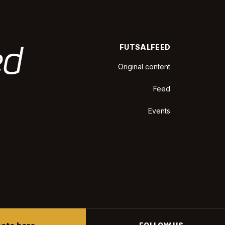
FUTSALFEED
Original content
Feed
Events