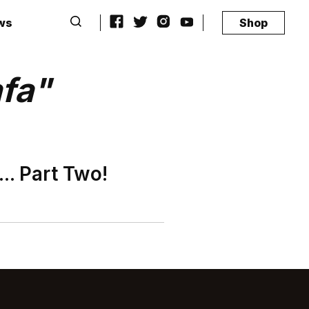
ws
Shop
afa"
.. Part Two!