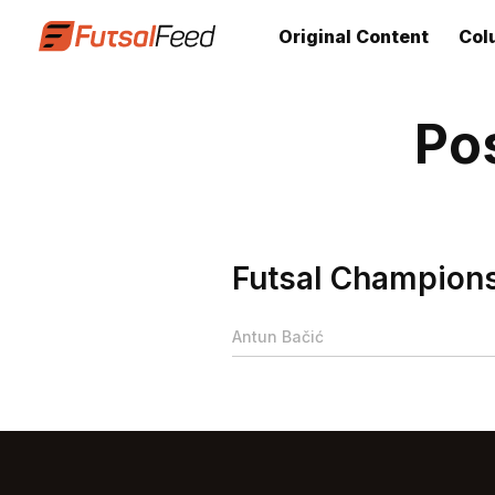
Original Content
Col
Po
Futsal Champions 
Antun Bačić