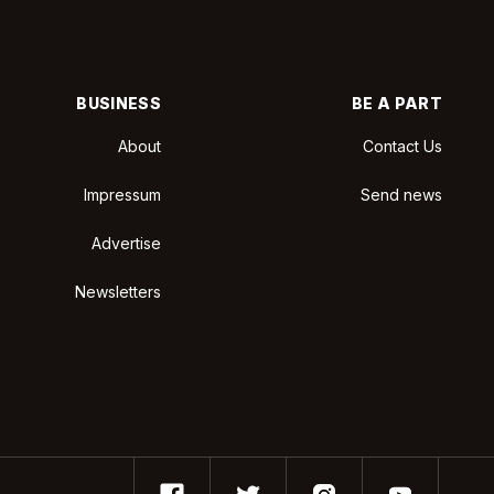
BUSINESS
BE A PART
About
Contact Us
Impressum
Send news
Advertise
Newsletters