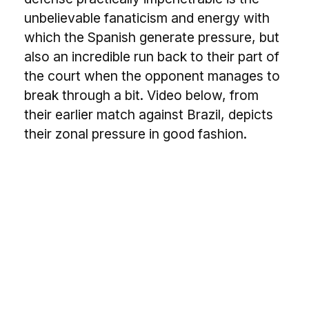
unbelievable fanaticism and energy with
which the Spanish generate pressure, but
also an incredible run back to their part of
the court when the opponent manages to
break through a bit. Video below, from
their earlier match against Brazil, depicts
their zonal pressure in good fashion.