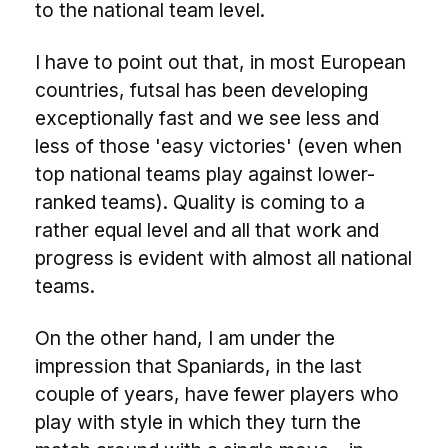
to the national team level.
I have to point out that, in most European
countries, futsal has been developing
exceptionally fast and we see less and
less of those 'easy victories' (even when
top national teams play against lower-
ranked teams). Quality is coming to a
rather equal level and all that work and
progress is evident with almost all national
teams.
On the other hand, I am under the
impression that Spaniards, in the last
couple of years, have fewer players who
play with style in which they turn the