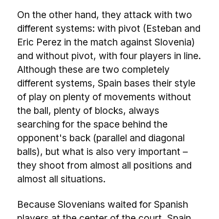
On the other hand, they attack with two
different systems: with pivot (Esteban and
Eric Perez in the match against Slovenia)
and without pivot, with four players in line.
Although these are two completely
different systems, Spain bases their style
of play on plenty of movements without
the ball, plenty of blocks, always
searching for the space behind the
opponent's back (parallel and diagonal
balls), but what is also very important –
they shoot from almost all positions and
almost all situations.
Because Slovenians waited for Spanish
players at the center of the court, Spain