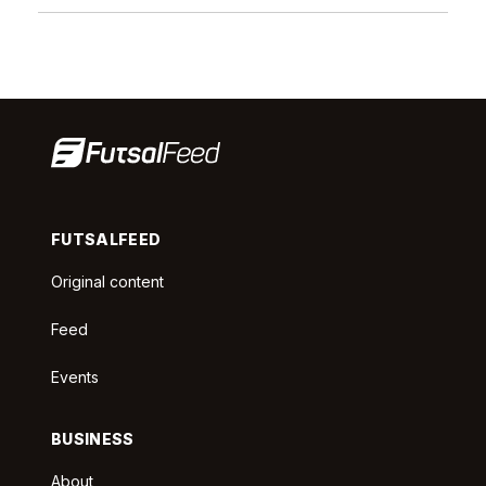
FUTSALFEED
Original content
Feed
Events
BUSINESS
About