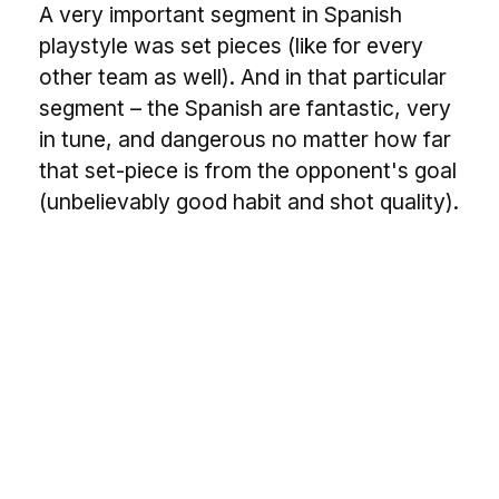
A very important segment in Spanish
playstyle was set pieces (like for every
other team as well). And in that particular
segment – the Spanish are fantastic, very
in tune, and dangerous no matter how far
that set-piece is from the opponent's goal
(unbelievably good habit and shot quality).