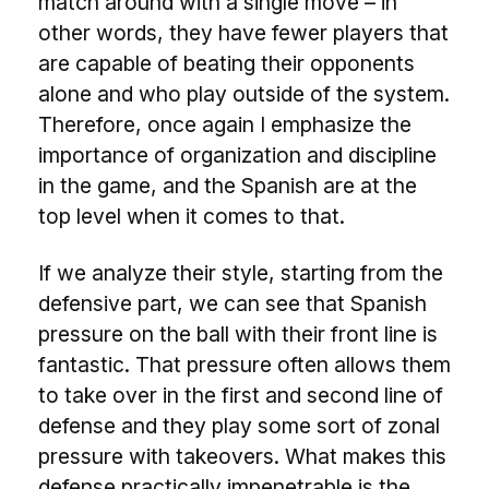
match around with a single move – in
other words, they have fewer players that
are capable of beating their opponents
alone and who play outside of the system.
Therefore, once again I emphasize the
importance of organization and discipline
in the game, and the Spanish are at the
top level when it comes to that.
If we analyze their style, starting from the
defensive part, we can see that Spanish
pressure on the ball with their front line is
fantastic. That pressure often allows them
to take over in the first and second line of
defense and they play some sort of zonal
pressure with takeovers. What makes this
defense practically impenetrable is the