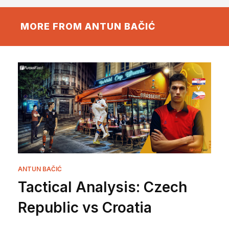
MORE FROM ANTUN BAČIĆ
ANTUN BAČIĆ
Tactical Analysis: Czech
Republic vs Croatia