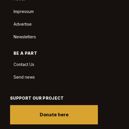
Impressum
Advertise
Newsletters
BE A PART
Contact Us
Send news
SUPPORT OUR PROJECT
Donate here