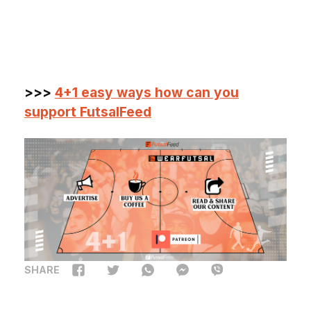
>>>
4+1 easy ways how can you
support FutsalFeed
SHARE