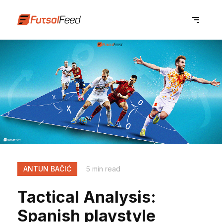
ANTUN BAČIĆ
5 min read
Tactical Analysis:
Spanish playstyle