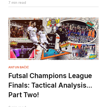
7 min read
ANTUN BAČIĆ
Futsal Champions League
Finals: Tactical Analysis...
Part Two!