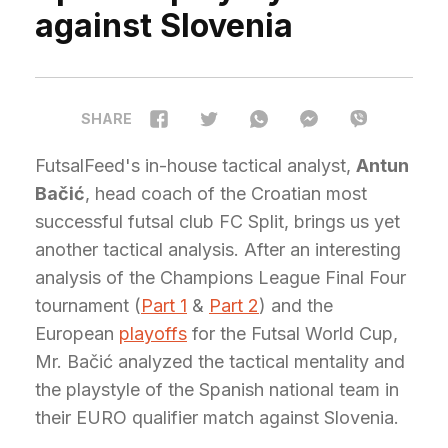
against Slovenia
SHARE
FutsalFeed's in-house tactical analyst,
Antun
Bačić
, head coach of the Croatian most
successful futsal club FC Split, brings us yet
another tactical analysis. After an interesting
analysis of the Champions League Final Four
tournament (
Part 1
&
Part 2
) and the
European
playoffs
for the Futsal World Cup,
Mr. Bačić analyzed the tactical mentality and
the playstyle of the Spanish national team in
their EURO qualifier match against Slovenia.