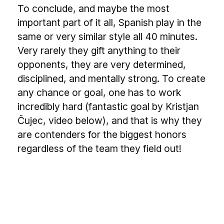
To conclude, and maybe the most
important part of it all, Spanish play in the
same or very similar style all 40 minutes.
Very rarely they gift anything to their
opponents, they are very determined,
disciplined, and mentally strong. To create
any chance or goal, one has to work
incredibly hard (fantastic goal by Kristjan
Čujec, video below), and that is why they
are contenders for the biggest honors
regardless of the team they field out!