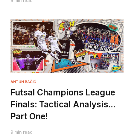
6 min read
ANTUN BAČIĆ
Futsal Champions League
Finals: Tactical Analysis...
Part One!
9 min read