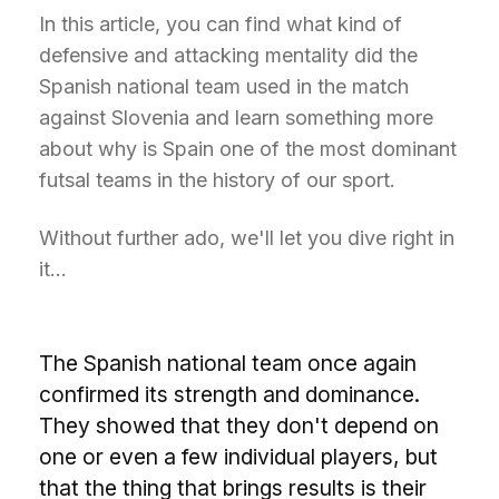
In this article, you can find what kind of
defensive and attacking mentality did the
Spanish national team used in the match
against Slovenia and learn something more
about why is Spain one of the most dominant
futsal teams in the history of our sport.
Without further ado, we'll let you dive right in
it...
T
he Spanish national team once again
confirmed its strength and dominance.
They showed that they don't depend on
one or even a few individual players, but
that the thing that brings results is their