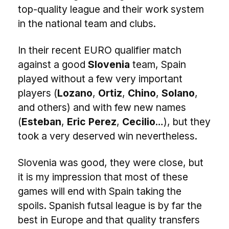
top-quality league and their work system
in the national team and clubs.
In their recent EURO qualifier match
against a good
Slovenia
team, Spain
played without a few very important
players (
Lozano
,
Ortiz
,
Chino
,
Solano
,
and others) and with few new names
(
Esteban
,
Eric Perez
,
Cecilio
…), but they
took a very deserved win nevertheless.
Slovenia was good, they were close, but
it is my impression that most of these
games will end with Spain taking the
spoils. Spanish futsal league is by far the
best in Europe and that quality transfers