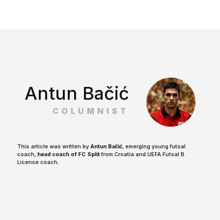
Antun Bačić
COLUMNIST
This article was written by
Antun Bačić
, emerging young futsal
coach,
head coach of FC Split
from Croatia and UEFA Futsal B
License coach.