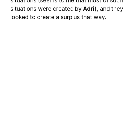
situations (seems to me that most of such
situations were created by
Adri
), and they
looked to create a surplus that way.