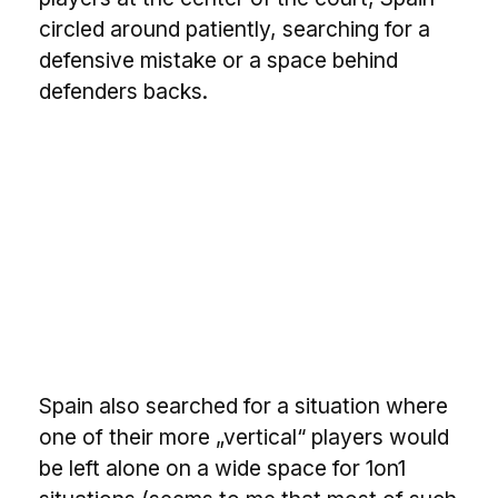
circled around patiently, searching for a
defensive mistake or a space behind
defenders backs.
Spain also searched for a situation where
one of their more „vertical“ players would
be left alone on a wide space for 1on1