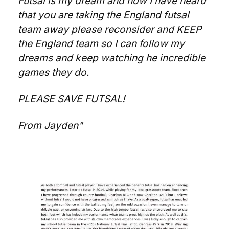
Futsal is my dream and now I have heard
that you are taking the England futsal
team away please reconsider and KEEP
the England team so I can follow my
dreams and keep watching he incredible
games they do.
PLEASE SAVE FUTSAL!
From Jayden"