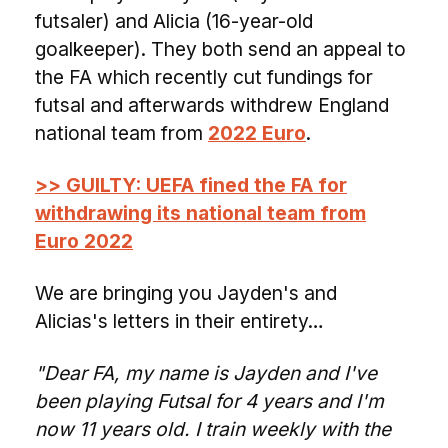
futsaler) and Alicia (16-year-old
goalkeeper). They both send an appeal to
the FA which recently cut fundings for
futsal and afterwards withdrew England
national team from
2022 Euro
.
>> GUILTY: UEFA fined the FA for
withdrawing its national team from
Euro 2022
We are bringing you Jayden's and
Alicias's letters in their entirety…
"Dear FA, my name is Jayden and I've
been playing Futsal for 4 years and I'm
now 11 years old. I train weekly with the