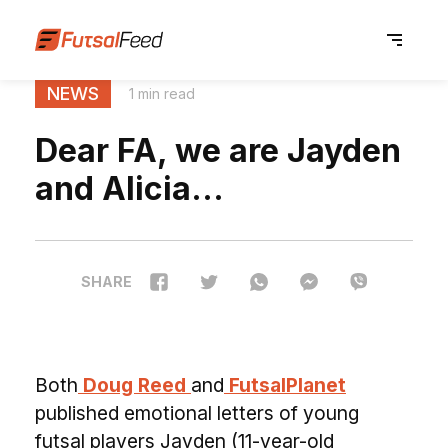
NEWS
1 min read
Dear FA, we are Jayden
and Alicia…
SHARE
Both
Doug Reed
and
FutsalPlanet
published emotional letters of young
futsal players Jayden (11-year-old