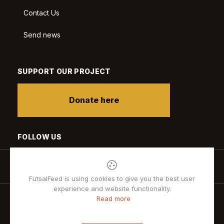
Contact Us
Send news
SUPPORT OUR PROJECT
Donate here
FOLLOW US
FutsalFeed is using cookies to give you the best user
experience and website functionality.
Read more