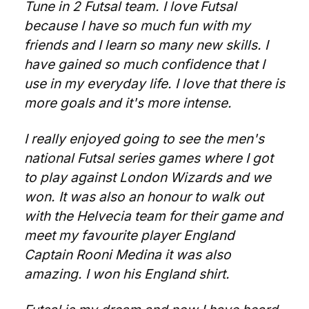
Tune in 2 Futsal team. I love Futsal
because I have so much fun with my
friends and I learn so many new skills. I
have gained so much confidence that I
use in my everyday life. I love that there is
more goals and it's more intense.
I really enjoyed going to see the men's
national Futsal series games where I got
to play against London Wizards and we
won. It was also an honour to walk out
with the Helvecia team for their game and
meet my favourite player England
Captain Rooni Medina it was also
amazing. I won his England shirt.