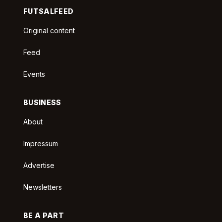
FUTSALFEED
Original content
Feed
Events
BUSINESS
About
Impressum
Advertise
Newsletters
BE A PART