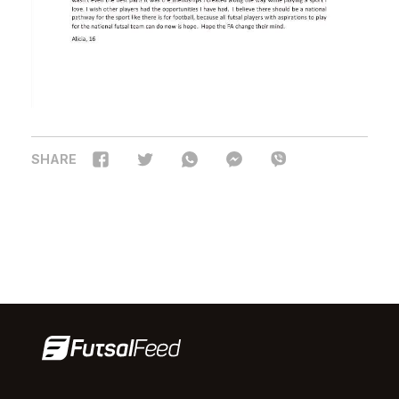
SHARE