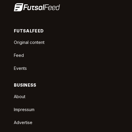
FUTSALFEED
Original content
Feed
Events
BUSINESS
About
Impressum
Advertise