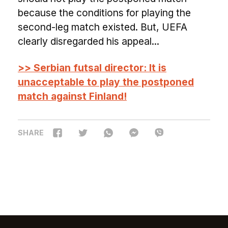
because the conditions for playing the
second-leg match existed. But, UEFA
clearly disregarded his appeal...
>> Serbian futsal director: It is
unacceptable to play the postponed
match against Finland!
SHARE