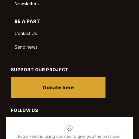
Newsletters
BE A PART
Contact Us
Send news
SUPPORT OUR PROJECT
Donate here
FOLLOW US
FutsalFeed is using cookies to give you the best user