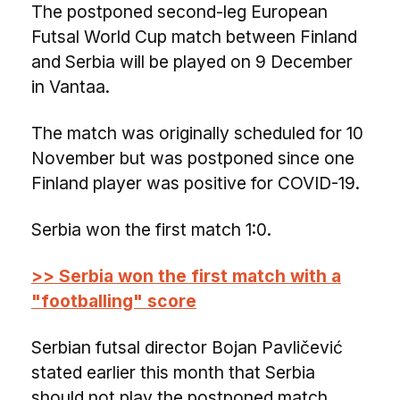
The postponed second-leg European
Futsal World Cup match between Finland
and Serbia will be played on 9 December
in Vantaa.
The match was originally scheduled for 10
November but was postponed since one
Finland player was positive for COVID-19.
Serbia won the first match 1:0.
>> Serbia won the first match with a
"footballing" score
Serbian futsal director Bojan Pavličević
stated earlier this month that Serbia
should not play the postponed match