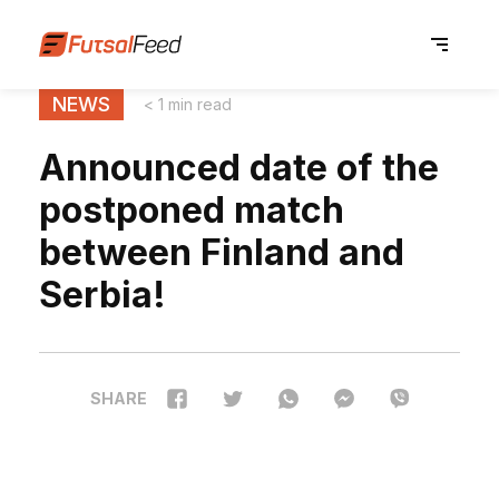
NEWS
< 1 min read
Announced date of the
postponed match
between Finland and
Serbia!
SHARE