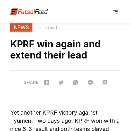
NEWS
1 min read
KPRF win again and
extend their lead
SHARE
Yet another KPRF victory against
Tyumen. Two days ago, KPRF won with a
nice 6-3 result and both teams played