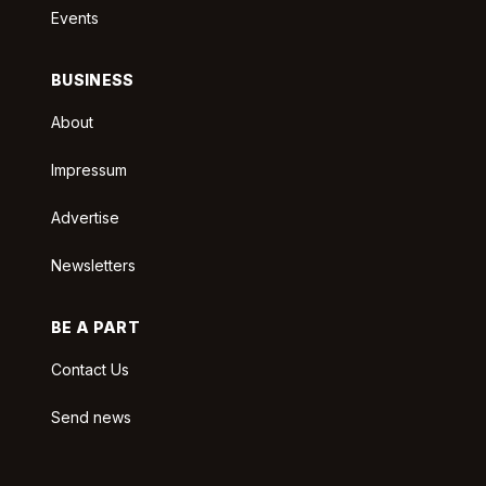
Events
BUSINESS
About
Impressum
Advertise
Newsletters
BE A PART
Contact Us
Send news