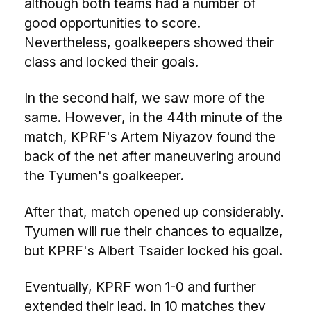
although both teams had a number of
good opportunities to score.
Nevertheless, goalkeepers showed their
class and locked their goals.
In the second half, we saw more of the
same. However, in the 44th minute of the
match, KPRF's Artem Niyazov found the
back of the net after maneuvering around
the Tyumen's goalkeeper.
After that, match opened up considerably.
Tyumen will rue their chances to equalize,
but KPRF's Albert Tsaider locked his goal.
Eventually, KPRF won 1-0 and further
extended their lead. In 10 matches they