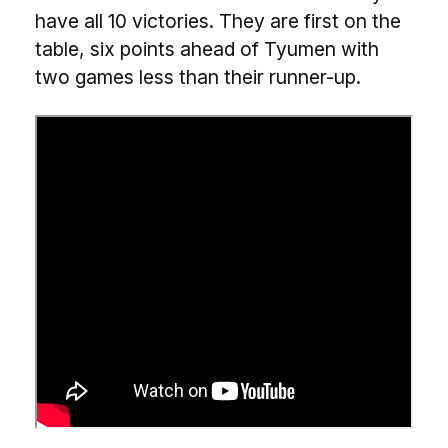
have all 10 victories. They are first on the
table, six points ahead of Tyumen with
two games less than their runner-up.