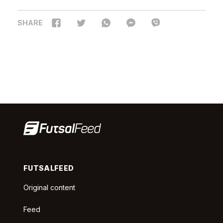
SHARE
FUTSALFEED
Original content
Feed