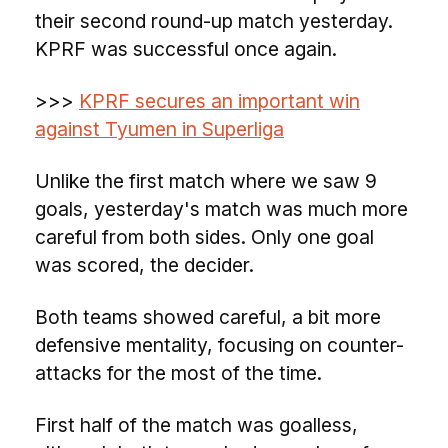
their second round-up match yesterday.
KPRF was successful once again.
>>>
KPRF secures an important win
against Tyumen in Superliga
Unlike the first match where we saw 9
goals, yesterday's match was much more
careful from both sides. Only one goal
was scored, the decider.
Both teams showed careful, a bit more
defensive mentality, focusing on counter-
attacks for the most of the time.
First half of the match was goalless,