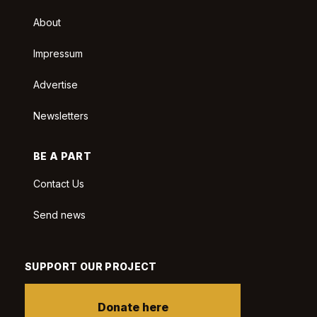
About
Impressum
Advertise
Newsletters
BE A PART
Contact Us
Send news
SUPPORT OUR PROJECT
Donate here