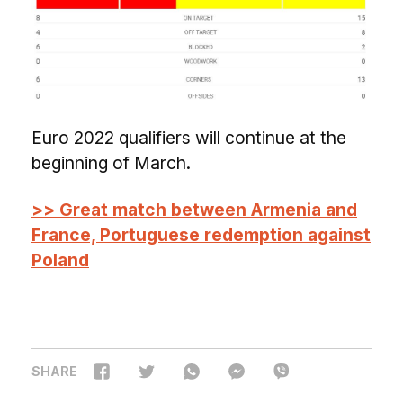
Euro 2022 qualifiers will continue at the
beginning of March.
>> Great match between Armenia and
France, Portuguese redemption against
Poland
SHARE