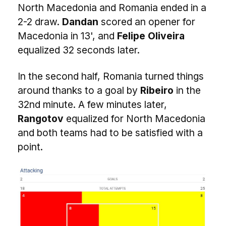
North Macedonia and Romania ended in a
2-2 draw.
Dandan
scored an opener for
Macedonia in 13', and
Felipe Oliveira
equalized 32 seconds later.
In the second half, Romania turned things
around thanks to a goal by
Ribeiro
in the
32nd minute. A few minutes later,
Rangotov
equalized for North Macedonia
and both teams had to be satisfied with a
point.