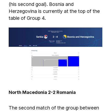
(his second goal). Bosnia and
Herzegovina is currently at the top of the
table of Group 4.
North Macedonia 2-2 Romania
The second match of the group between