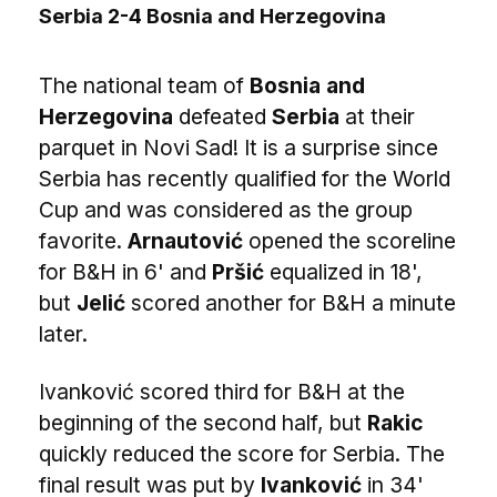
Serbia 2-4 Bosnia and Herzegovina
The national team of
Bosnia and
Herzegovina
defeated
Serbia
at their
parquet in Novi Sad! It is a surprise since
Serbia has recently qualified for the World
Cup and was considered as the group
favorite.
Arnautović
opened the scoreline
for B&H in 6' and
Pršić
equalized in 18',
but
Jelić
scored another for B&H a minute
later.
Ivanković scored third for B&H at the
beginning of the second half, but
Rakic
quickly reduced the score for Serbia. The
final result was put by
Ivanković
in 34'