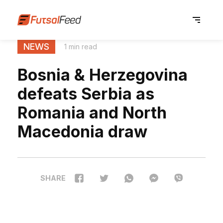
NEWS
1 min read
Bosnia & Herzegovina
defeats Serbia as
Romania and North
Macedonia draw
SHARE