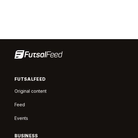
FUTSALFEED
Original content
Feed
Events
BUSINESS