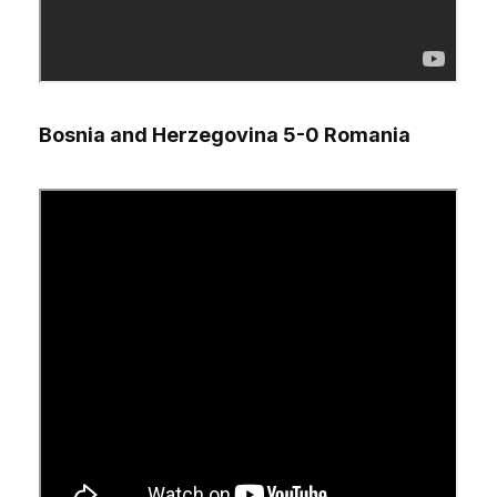
Bosnia and Herzegovina 5-0 Romania