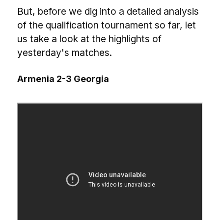
But, before we dig into a detailed analysis
of the qualification tournament so far, let
us take a look at the highlights of
yesterday's matches.
Armenia 2-3 Georgia