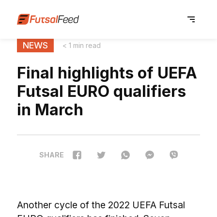
NEWS
< 1 min read
Final highlights of UEFA
Futsal EURO qualifiers
in March
SHARE
Another cycle of the 2022 UEFA Futsal