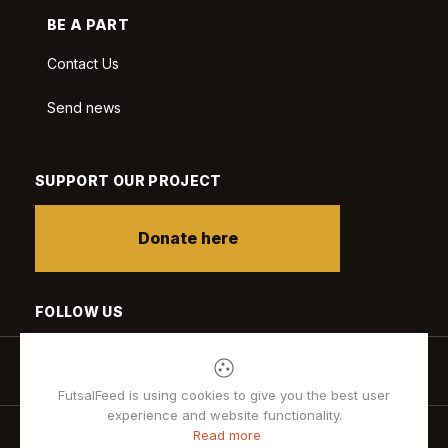
BE A PART
Contact Us
Send news
SUPPORT OUR PROJECT
Donate here
FOLLOW US
FutsalFeed is using cookies to give you the best user
experience and website functionality.
Read more