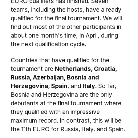
EURO qualifiers has finished. Seven
teams, including the hosts, have already
qualified for the final tournament. We will
find out most of the other participants in
about one month's time, in April, during
the next qualification cycle.
Countries that have qualified for the
tournament are
Netherlands, Croatia,
Russia, Azerbaijan, Bosnia and
Herzegovina, Spain
, and
Italy
. So far,
Bosnia and Herzegovina are the only
debutants at the final tournament where
they qualified with an impressive
maximum record. In contrast, this will be
the 11th EURO for Russia, Italy, and Spain.