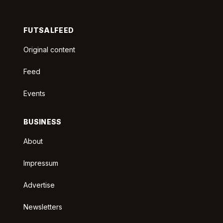
FUTSALFEED
Original content
Feed
Events
BUSINESS
About
Impressum
Advertise
Newsletters