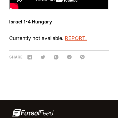
Israel 1-4 Hungary
Currently not available.
REPORT.
SHARE