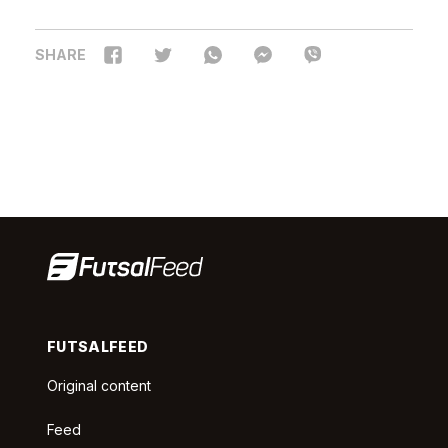
SHARE
FUTSALFEED
Original content
Feed