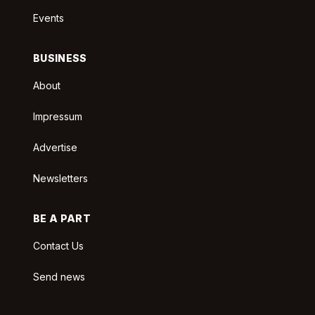
Events
BUSINESS
About
Impressum
Advertise
Newsletters
BE A PART
Contact Us
Send news