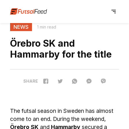
NEWS
1 min read
Örebro SK and
Hammarby for the title
SHARE
The futsal season in Sweden has almost
come to an end. During the weekend,
Örebro SK
and
Hammarby
secured a