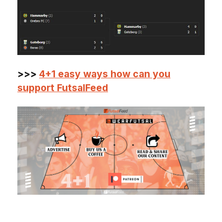
>>>
4+1 easy ways how can you
support FutsalFeed