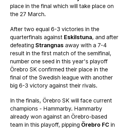
place in the final which will take place on
the 27 March.
After two equal 6-3 victories in the
quarterfinals against
Eskilstuna
, and after
defeating
Strangnas
away with a 7-4
result in the first match of the semifinal,
number one seed in this year's playoff
Örebro SK confirmed their place in the
final of the Swedish league with another
big 6-3 victory against their rivals.
In the finals, Örebro SK will face current
champions - Hammarby. Hammarby
already won against an Örebro-based
team in this playoff, pipping
Örebro FC
in