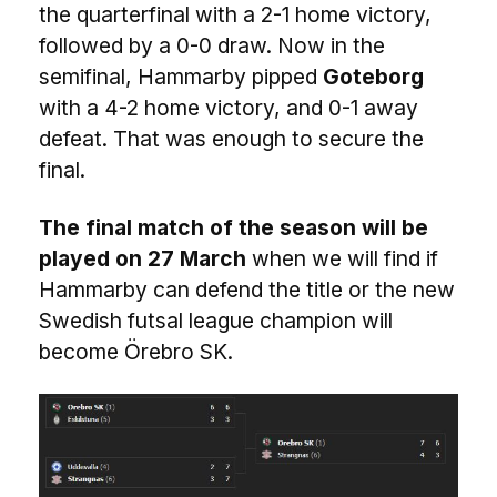
the quarterfinal with a 2-1 home victory,
followed by a 0-0 draw. Now in the
semifinal, Hammarby pipped
Goteborg
with a 4-2 home victory, and 0-1 away
defeat. That was enough to secure the
final.
The final match of the season will be
played on 27 March
when we will find if
Hammarby can defend the title or the new
Swedish futsal league champion will
become Örebro SK.